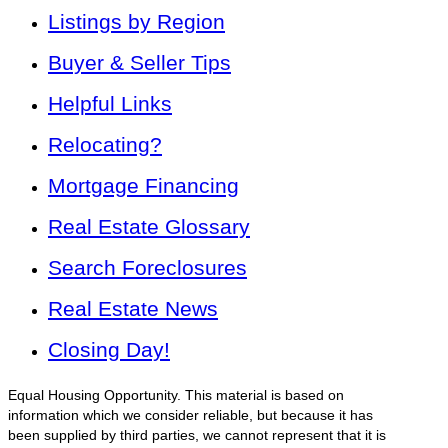
Listings by Region
Buyer & Seller Tips
Helpful Links
Relocating?
Mortgage Financing
Real Estate Glossary
Search Foreclosures
Real Estate News
Closing Day!
Equal Housing Opportunity. This material is based on
information which we consider reliable, but because it has
been supplied by third parties, we cannot represent that it is