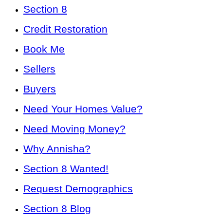
Section 8
Credit Restoration
Book Me
Sellers
Buyers
Need Your Homes Value?
Need Moving Money?
Why Annisha?
Section 8 Wanted!
Request Demographics
Section 8 Blog