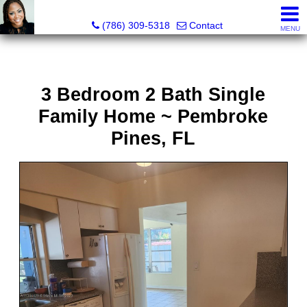
Annisha Battle-Rollins, Realtor®
(786) 309-5318
Contact
MENU
3 Bedroom 2 Bath Single
Family Home ~ Pembroke
Pines, FL