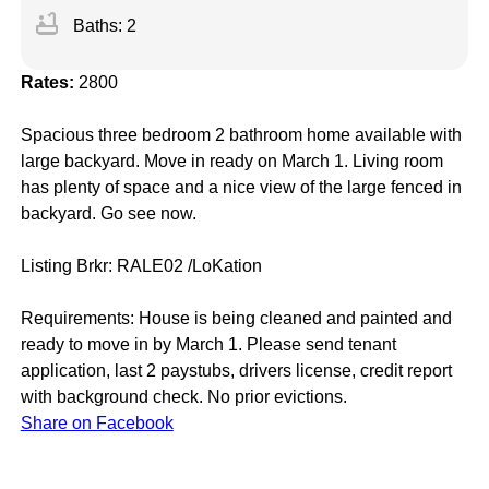
bathtub
Baths: 2
Rates:
2800
Spacious three bedroom 2 bathroom home available with
large backyard. Move in ready on March 1. Living room
has plenty of space and a nice view of the large fenced in
backyard. Go see now.
Listing Brkr: RALE02 /LoKation
Requirements: House is being cleaned and painted and
ready to move in by March 1. Please send tenant
application, last 2 paystubs, drivers license, credit report
with background check. No prior evictions.
Share on Facebook