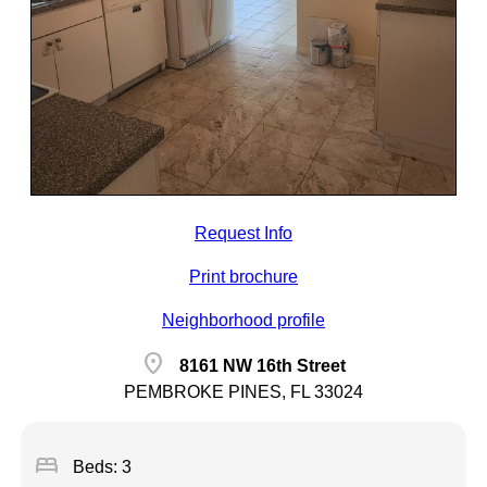
Request Info
Print brochure
Neighborhood profile
location_on
8161 NW 16th Street
PEMBROKE PINES, FL 33024
bed
Beds: 3