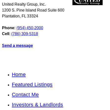
United Realty Group, Inc.
1200 S. Pine Island Road Suite 600
Plantation
,
FL
33324
Phone:
(954) 450-2000
Cell:
(786) 309-5318
Send a message
Home
Featured Listings
Contact Me
Investors & Landlords