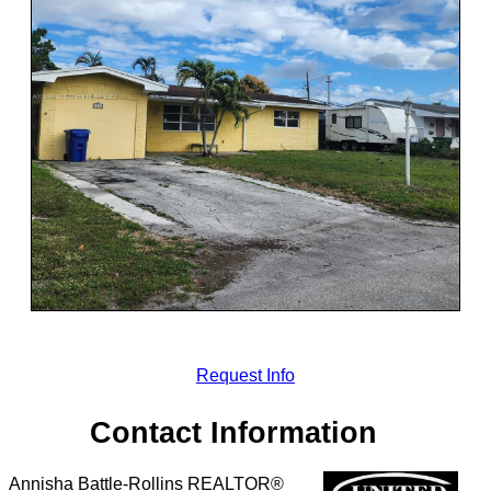
Request Info
Contact Information
Annisha Battle-Rollins REALTOR®