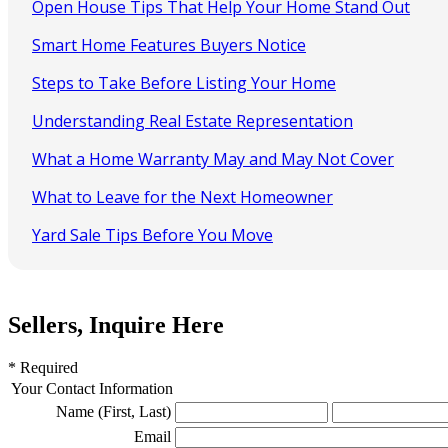
Open House Tips That Help Your Home Stand Out
Smart Home Features Buyers Notice
Steps to Take Before Listing Your Home
Understanding Real Estate Representation
What a Home Warranty May and May Not Cover
What to Leave for the Next Homeowner
Yard Sale Tips Before You Move
Sellers, Inquire Here
* Required
Your Contact Information
Name (First, Last)
Email