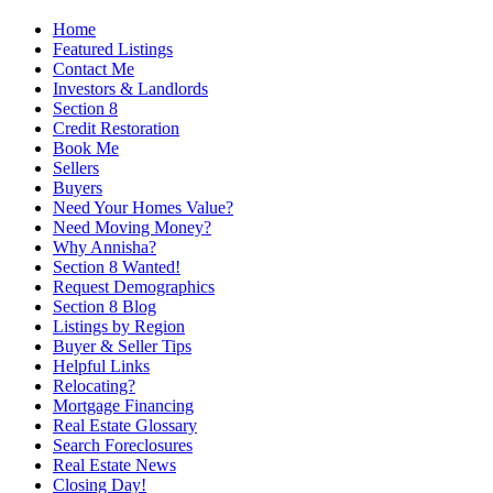
Home
Featured Listings
Contact Me
Investors & Landlords
Section 8
Credit Restoration
Book Me
Sellers
Buyers
Need Your Homes Value?
Need Moving Money?
Why Annisha?
Section 8 Wanted!
Request Demographics
Section 8 Blog
Listings by Region
Buyer & Seller Tips
Helpful Links
Relocating?
Mortgage Financing
Real Estate Glossary
Search Foreclosures
Real Estate News
Closing Day!