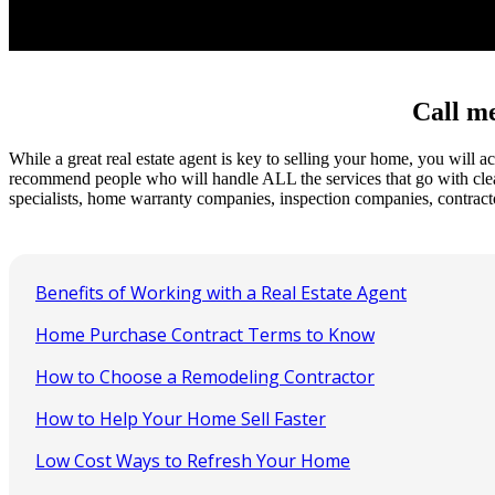
Call me
While a great real estate agent is key to selling your home, you will
recommend people who will handle ALL the services that go with cleaning
specialists, home warranty companies, inspection companies, contract
Benefits of Working with a Real Estate Agent
Home Purchase Contract Terms to Know
How to Choose a Remodeling Contractor
How to Help Your Home Sell Faster
Low Cost Ways to Refresh Your Home