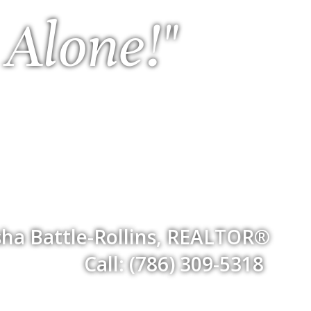
 Alone!"
ha Battle-Rollins, REALTOR®
Call: (786) 309-5318