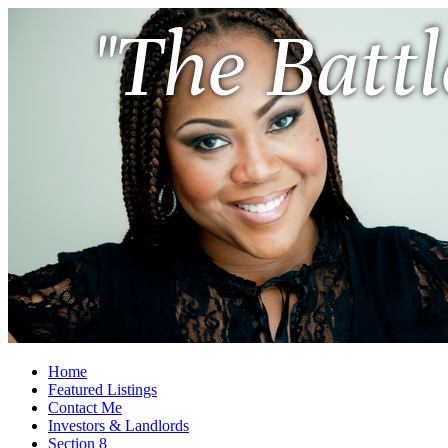
"The Battl
Home
Featured Listings
Contact Me
Investors & Landlords
Section 8