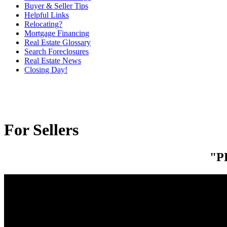
Buyer & Seller Tips
Helpful Links
Relocating?
Mortgage Financing
Real Estate Glossary
Search Foreclosures
Real Estate News
Closing Day!
For Sellers
"P