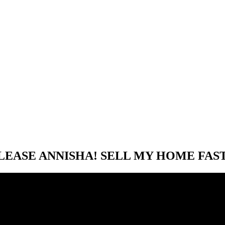
LEASE ANNISHA! SELL MY HOME FAST.