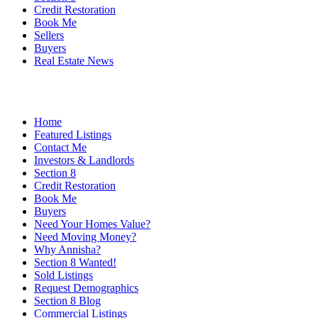
Credit Restoration
Book Me
Sellers
Buyers
Real Estate News
Home
Featured Listings
Contact Me
Investors & Landlords
Section 8
Credit Restoration
Book Me
Buyers
Need Your Homes Value?
Need Moving Money?
Why Annisha?
Section 8 Wanted!
Sold Listings
Request Demographics
Section 8 Blog
Commercial Listings