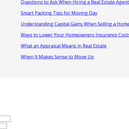
Questions to Ask When Hiring a Real Estate Agent
Smart Packing Tips for Moving Day
Understanding Capital Gains When Selling a Hom
Ways to Lower Your Homeowners Insurance Cost
What an Appraisal Means in Real Estate
When It Makes Sense to Move Up