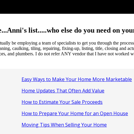
...Anni's list.....who else do you need on yo
 actually be employing a team of specialists to get you through the pro
, caulking, tiling, repairing, fixing-up, listing, title, closing and act
ors, and plumbers. I do not refer ANY vendor that I have not worked wi
Easy Ways to Make Your Home More Marketable
Home Updates That Often Add Value
How to Estimate Your Sale Proceeds
How to Prepare Your Home for an Open House
Moving Tips When Selling Your Home