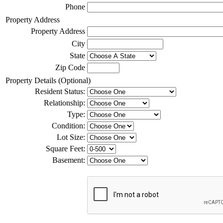
Phone
Property Address
Property Address
City
State
Zip Code
Property Details (Optional)
Resident Status:
Relationship:
Type:
Condition:
Lot Size:
Square Feet:
Basement: