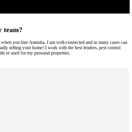
ur team?
cess when you hire Annisha. I am well-connected and in many cases can
ually selling your home! I work with the best lenders, pest control
th or used for my personal properties.