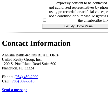
I expressly consent to be contact
and authorized representatives by phone
using prerecorded or artificial voices, 
not a condition of purchase. Msg/data 
the unsubscribe link
Contact Information
Annisha Battle-Rollins REALTOR®
United Realty Group, Inc.
1200 S. Pine Island Road Suite 600
Plantation
,
FL
33324
Phone:
(954) 450-2000
Cell:
(786) 309-5318
Send a message