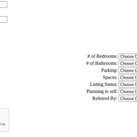
# of Bedrooms:
# of Bathrooms:
Parking:
Spaces:
Listing Status:
Planning to sell:
Referred By: