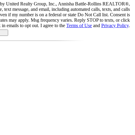
ed by United Realty Group, Inc., Annisha Battle-Rollins REALTOR®,
, text message, and email, including automated calls, texts, and calls
even if my number is on a federal or state Do Not Call list. Consent is
rates may apply. Msg frequency varies. Reply STOP to texts, or click
 in emails to opt out. I agree to the
Terms of Use
and
Privacy Policy
.