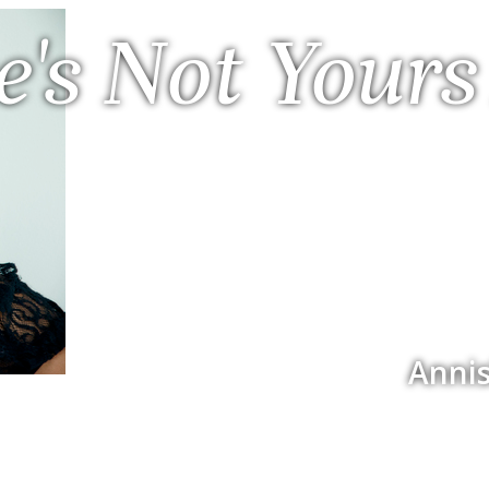
e's Not Yours
Annis