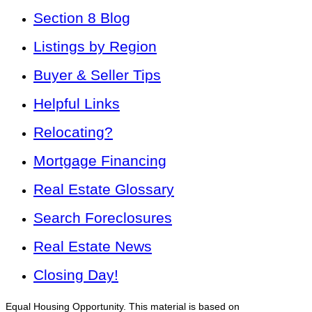
Section 8 Blog
Listings by Region
Buyer & Seller Tips
Helpful Links
Relocating?
Mortgage Financing
Real Estate Glossary
Search Foreclosures
Real Estate News
Closing Day!
Equal Housing Opportunity. This material is based on