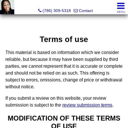
Annisha Battle-Rollins, Realtor®
(786) 309-5318
Contact
MENU
Terms of use
This material is based on information which we consider
reliable, but because it may have been supplied by third
parties, we cannot represent that it is accurate or complete
and should not be relied on as such. This offering is
subject to errors, omissions, change of price or withdrawal
without notice.
If you submit a review on this website, your review
submission is subject to the
review submission terms
.
MODIFICATION OF THESE TERMS
OF USE