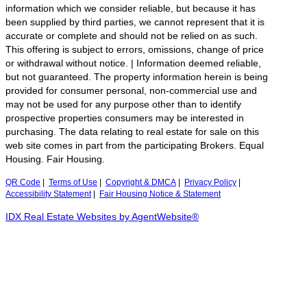
information which we consider reliable, but because it has
been supplied by third parties, we cannot represent that it is
accurate or complete and should not be relied on as such.
This offering is subject to errors, omissions, change of price
or withdrawal without notice. | Information deemed reliable,
but not guaranteed. The property information herein is being
provided for consumer personal, non-commercial use and
may not be used for any purpose other than to identify
prospective properties consumers may be interested in
purchasing. The data relating to real estate for sale on this
web site comes in part from the participating Brokers. Equal
Housing. Fair Housing.
QR Code
|
Terms of Use
|
Copyright & DMCA
|
Privacy Policy
|
Accessibility Statement
|
Fair Housing Notice & Statement
IDX Real Estate Websites by AgentWebsite®