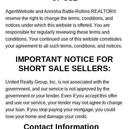
AgentWebsite and Annisha Battle-Rollins REALTOR®
reserve the right to change the terms, conditions, and
notices under which this website is offered. You are
responsible for regularly reviewing these terms and
conditions. Your continued use of this website constitutes
your agreement to all such terms, conditions, and notices.
IMPORTANT NOTICE FOR
SHORT SALE SELLERS:
United Realty Group, Inc. is not associated with the
government, and our service is not approved by the
government or your lender. Even if you accept this offer
and use our service, your lender may not agree to change
your loan. If you stop paying your mortgage, you could
lose your home and damage your credit.
Contact Information