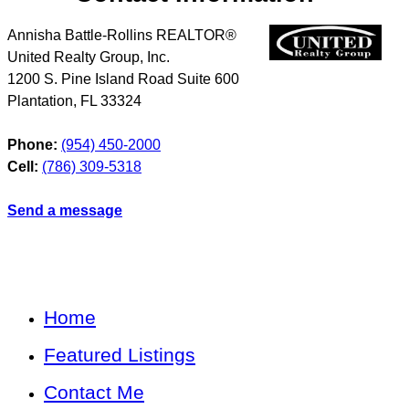
Annisha Battle-Rollins REALTOR®
United Realty Group, Inc.
1200 S. Pine Island Road Suite 600
Plantation
,
FL
33324
Phone:
(954) 450-2000
Cell:
(786) 309-5318
Send a message
Home
Featured Listings
Contact Me