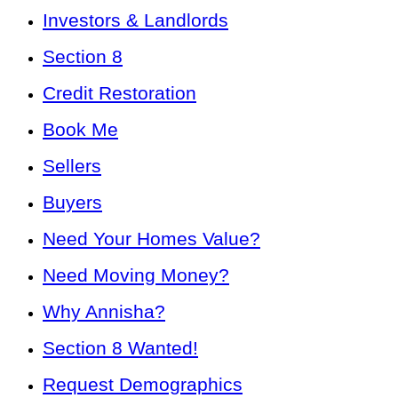
Investors & Landlords
Section 8
Credit Restoration
Book Me
Sellers
Buyers
Need Your Homes Value?
Need Moving Money?
Why Annisha?
Section 8 Wanted!
Request Demographics