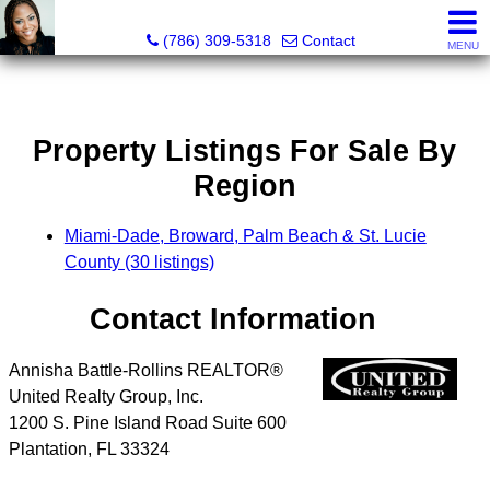
Annisha Battle-Rollins, Realtor®
(786) 309-5318
Contact
MENU
Property Listings For Sale By
Region
Miami-Dade, Broward, Palm Beach & St. Lucie
County (30 listings)
Contact Information
Annisha Battle-Rollins REALTOR®
United Realty Group, Inc.
1200 S. Pine Island Road Suite 600
Plantation
,
FL
33324