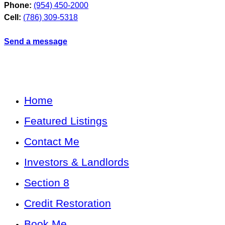
Phone:
(954) 450-2000
Cell:
(786) 309-5318
Send a message
Home
Featured Listings
Contact Me
Investors & Landlords
Section 8
Credit Restoration
Book Me