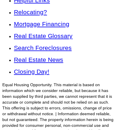
Helpful Links
Relocating?
Mortgage Financing
Real Estate Glossary
Search Foreclosures
Real Estate News
Closing Day!
Equal Housing Opportunity. This material is based on
information which we consider reliable, but because it has
been supplied by third parties, we cannot represent that it is
accurate or complete and should not be relied on as such.
This offering is subject to errors, omissions, change of price
or withdrawal without notice. | Information deemed reliable,
but not guaranteed. The property information herein is being
provided for consumer personal, non-commercial use and