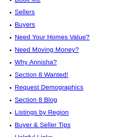
Sellers
Buyers
Need Your Homes Value?
Need Moving Money?
Why Annisha?
Section 8 Wanted!
Request Demographics
Section 8 Blog
Listings by Region
Buyer & Seller Tips