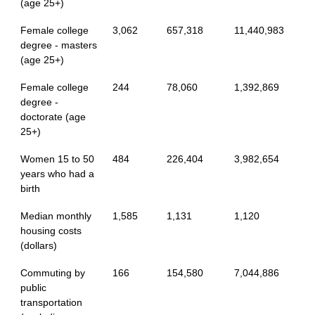
(age 25+)
Female college
3,062
657,318
11,440,983
degree - masters
(age 25+)
Female college
244
78,060
1,392,869
degree -
doctorate (age
25+)
Women 15 to 50
484
226,404
3,982,654
years who had a
birth
Median monthly
1,585
1,131
1,120
housing costs
(dollars)
Commuting by
166
154,580
7,044,886
public
transportation