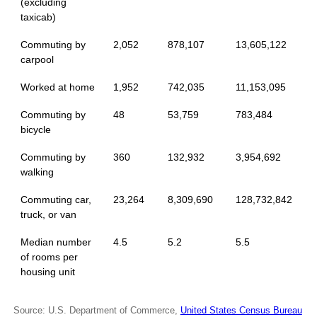
(excluding
taxicab)
Commuting by
2,052
878,107
13,605,122
carpool
Worked at home
1,952
742,035
11,153,095
Commuting by
48
53,759
783,484
bicycle
Commuting by
360
132,932
3,954,692
walking
Commuting car,
23,264
8,309,690
128,732,842
truck, or van
Median number
4.5
5.2
5.5
of rooms per
housing unit
Source: U.S. Department of Commerce,
United States Census Bureau