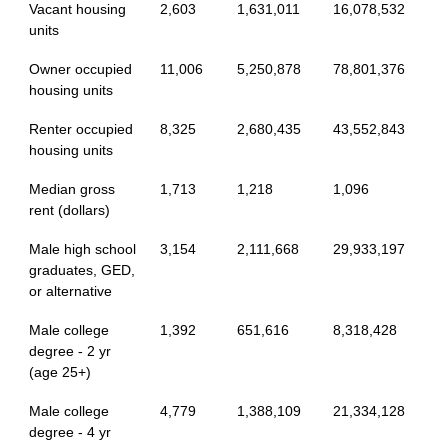
Vacant housing
2,603
1,631,011
16,078,532
units
Owner occupied
11,006
5,250,878
78,801,376
housing units
Renter occupied
8,325
2,680,435
43,552,843
housing units
Median gross
1,713
1,218
1,096
rent (dollars)
Male high school
3,154
2,111,668
29,933,197
graduates, GED,
or alternative
Male college
1,392
651,616
8,318,428
degree - 2 yr
(age 25+)
Male college
4,779
1,388,109
21,334,128
degree - 4 yr