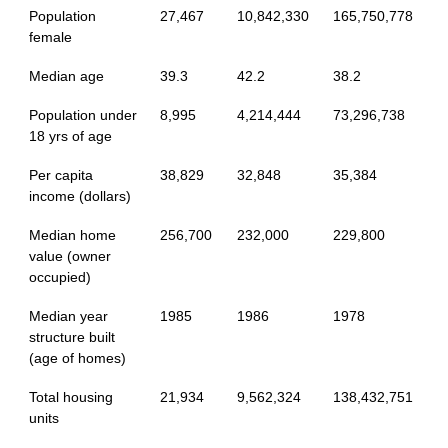
Population
27,467
10,842,330
165,750,778
female
Median age
39.3
42.2
38.2
Population under
8,995
4,214,444
73,296,738
18 yrs of age
Per capita
38,829
32,848
35,384
income (dollars)
Median home
256,700
232,000
229,800
value (owner
occupied)
Median year
1985
1986
1978
structure built
(age of homes)
Total housing
21,934
9,562,324
138,432,751
units