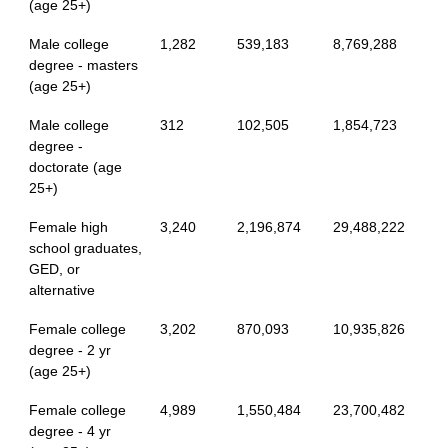
(age 25+)
Male college
1,282
539,183
8,769,288
degree - masters
(age 25+)
Male college
312
102,505
1,854,723
degree -
doctorate (age
25+)
Female high
3,240
2,196,874
29,488,222
school graduates,
GED, or
alternative
Female college
3,202
870,093
10,935,826
degree - 2 yr
(age 25+)
Female college
4,989
1,550,484
23,700,482
degree - 4 yr