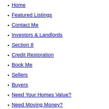
Home
Featured Listings
Contact Me
Investors & Landlords
Section 8
Credit Restoration
Book Me
Sellers
Buyers
Need Your Homes Value?
Need Moving Money?