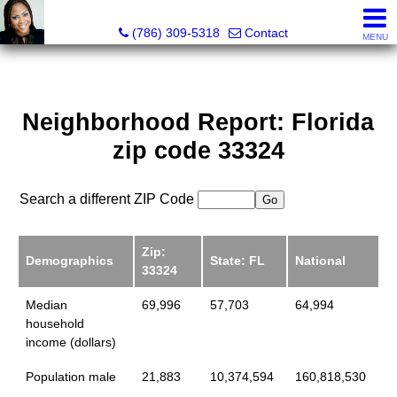
Annisha Battle-Rollins, Realtor®
(786) 309-5318
Contact
MENU
Neighborhood Report: Florida
zip code 33324
Search a different ZIP Code
Zip:
Demographics
State: FL
National
33324
Median
69,996
57,703
64,994
household
income (dollars)
Population male
21,883
10,374,594
160,818,530