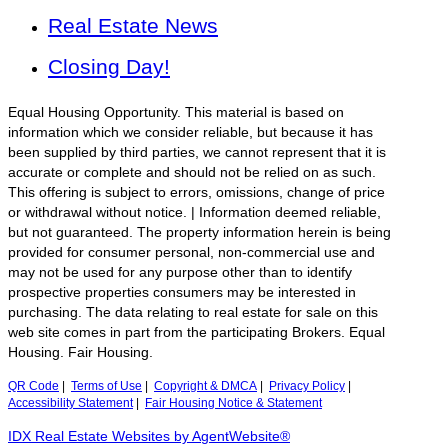
Real Estate News
Closing Day!
Equal Housing Opportunity. This material is based on
information which we consider reliable, but because it has
been supplied by third parties, we cannot represent that it is
accurate or complete and should not be relied on as such.
This offering is subject to errors, omissions, change of price
or withdrawal without notice. | Information deemed reliable,
but not guaranteed. The property information herein is being
provided for consumer personal, non-commercial use and
may not be used for any purpose other than to identify
prospective properties consumers may be interested in
purchasing. The data relating to real estate for sale on this
web site comes in part from the participating Brokers. Equal
Housing. Fair Housing.
QR Code
|
Terms of Use
|
Copyright & DMCA
|
Privacy Policy
|
Accessibility Statement
|
Fair Housing Notice & Statement
IDX Real Estate Websites by AgentWebsite®