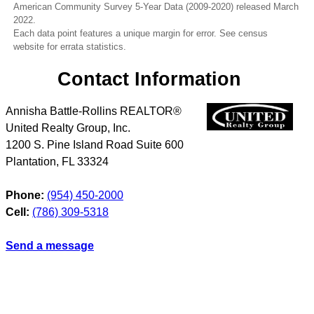
American Community Survey 5-Year Data (2009-2020) released March
2022.
Each data point features a unique margin for error. See census
website for errata statistics.
Contact Information
Annisha Battle-Rollins REALTOR®
United Realty Group, Inc.
1200 S. Pine Island Road Suite 600
Plantation
,
FL
33324
Phone:
(954) 450-2000
Cell:
(786) 309-5318
Send a message