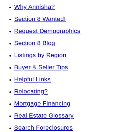
Why Annisha?
Section 8 Wanted!
Request Demographics
Section 8 Blog
Listings by Region
Buyer & Seller Tips
Helpful Links
Relocating?
Mortgage Financing
Real Estate Glossary
Search Foreclosures