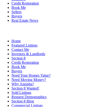
Credit Restoration
Book Me
Sellers
Buyers
Real Estate News
Home
Featured Listings
Contact Me
Investors & Landlords
Section 8
Credit Restoration
Book Me
Buyers
Need Your Homes Value?
Need Moving Money?
Why Annisha?
Section 8 Wanted!
Sold Listings
Request Demographics
Section 8 Blog
Commercial Listings