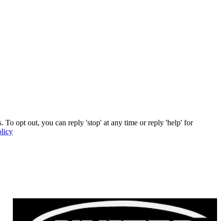
To opt out, you can reply 'stop' at any time or reply 'help' for
licy