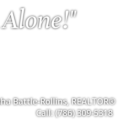
 Alone!"
ha Battle-Rollins, REALTOR®
Call: (786) 309-5318