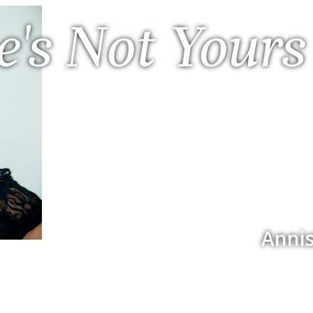
e's Not Yours
Annis