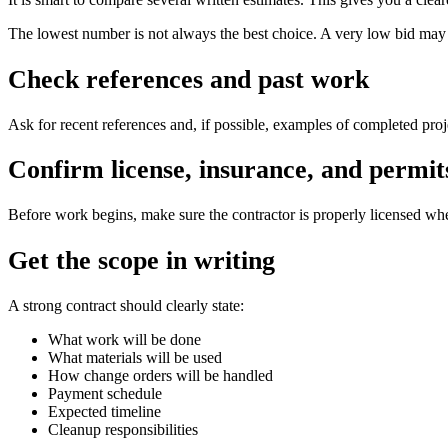
The lowest number is not always the best choice. A very low bid may l
Check references and past work
Ask for recent references and, if possible, examples of completed projec
Confirm license, insurance, and permit
Before work begins, make sure the contractor is properly licensed wher
Get the scope in writing
A strong contract should clearly state:
What work will be done
What materials will be used
How change orders will be handled
Payment schedule
Expected timeline
Cleanup responsibilities