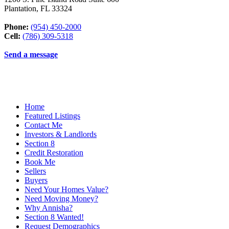
Plantation
,
FL
33324
Phone:
(954) 450-2000
Cell:
(786) 309-5318
Send a message
Home
Featured Listings
Contact Me
Investors & Landlords
Section 8
Credit Restoration
Book Me
Sellers
Buyers
Need Your Homes Value?
Need Moving Money?
Why Annisha?
Section 8 Wanted!
Request Demographics