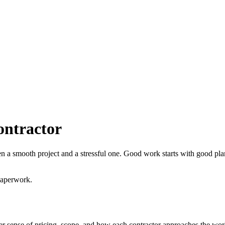
ontractor
een a smooth project and a stressful one. Good work starts with good 
paperwork.
arer sense of pricing, scope, and how each contractor approaches the wor