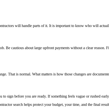
ractors will handle parts of it. It is important to know who will actual
ob. Be cautious about large upfront payments without a clear reason. Fi
hange. That is normal. What matters is how those changes are document
to sign before you are ready. If something feels vague or rushed early,
tractor search helps protect your budget, your time, and the final result