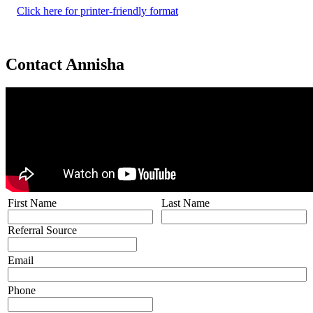
Click here for printer-friendly format
Contact Annisha
First Name
Last Name
Referral Source
Email
Phone