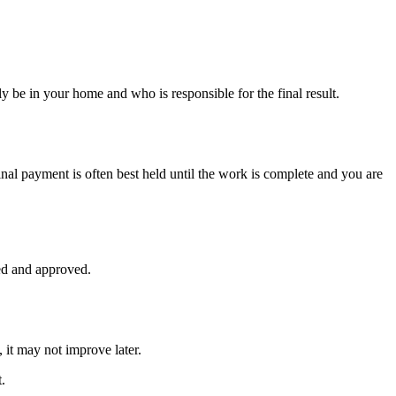
ly be in your home and who is responsible for the final result.
nal payment is often best held until the work is complete and you are
ed and approved.
 it may not improve later.
.