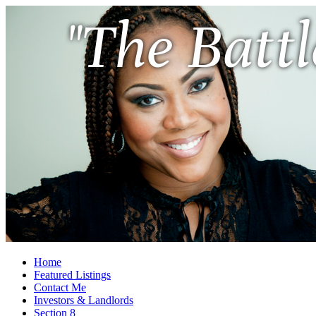
"The Battl
Home
Featured Listings
Contact Me
Investors & Landlords
Section 8