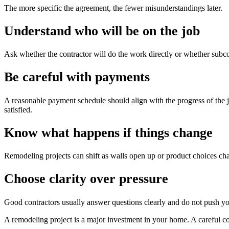
The more specific the agreement, the fewer misunderstandings later.
Understand who will be on the job
Ask whether the contractor will do the work directly or whether subcont
Be careful with payments
A reasonable payment schedule should align with the progress of the j
satisfied.
Know what happens if things change
Remodeling projects can shift as walls open up or product choices c
Choose clarity over pressure
Good contractors usually answer questions clearly and do not push you 
A remodeling project is a major investment in your home. A careful con