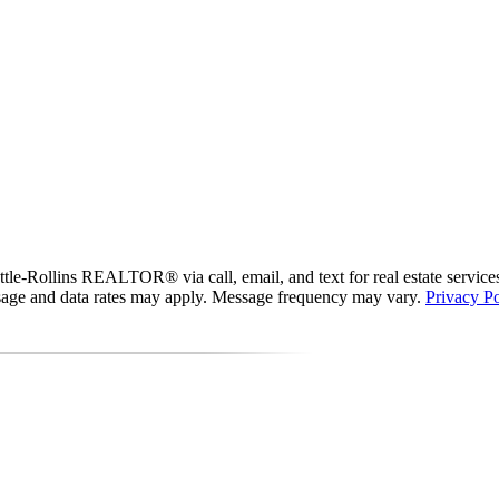
le-Rollins REALTOR® via call, email, and text for real estate services. 
essage and data rates may apply. Message frequency may vary.
Privacy Po