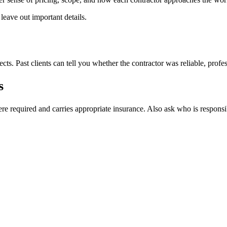
eave out important details.
ts. Past clients can tell you whether the contractor was reliable, profess
s
e required and carries appropriate insurance. Also ask who is responsib