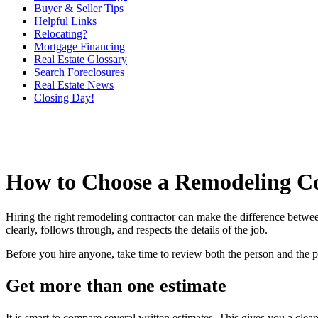
Buyer & Seller Tips
Helpful Links
Relocating?
Mortgage Financing
Real Estate Glossary
Search Foreclosures
Real Estate News
Closing Day!
How to Choose a Remodeling C
Hiring the right remodeling contractor can make the difference betw
clearly, follows through, and respects the details of the job.
Before you hire anyone, take time to review both the person and the 
Get more than one estimate
It is smart to compare several written estimates. This gives you a cle