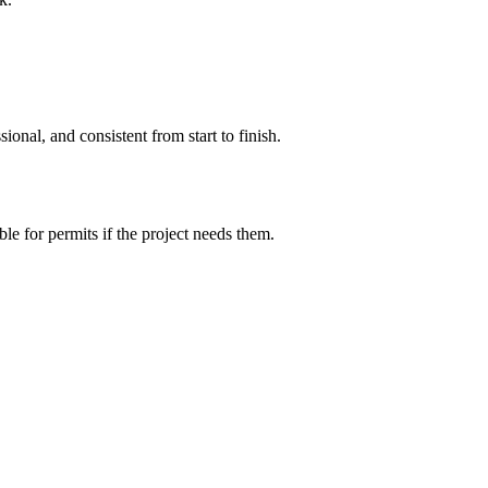
ional, and consistent from start to finish.
le for permits if the project needs them.