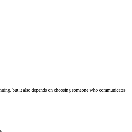
planning, but it also depends on choosing someone who communicates
k.