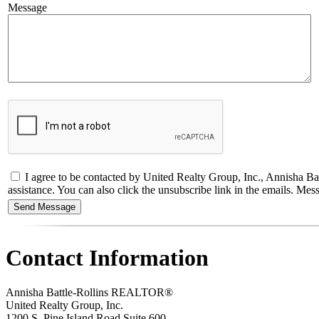
Message
I agree to be contacted by United Realty Group, Inc., Annisha Batt
assistance. You can also click the unsubscribe link in the emails. M
Contact Information
Annisha Battle-Rollins REALTOR®
United Realty Group, Inc.
1200 S. Pine Island Road Suite 600