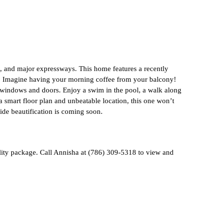
, and major expressways. This home features a recently
ng. Imagine having your morning coffee from your balcony!
nt windows and doors. Enjoy a swim in the pool, a walk along
a smart floor plan and unbeatable location, this one won’t
ide beautification is coming soon.
ility package. Call Annisha at (786) 309-5318 to view and