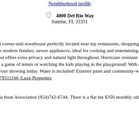
Neighborhood profile
location_on
4000 Del Rio Way
Sunrise, FL 33351
corner-unit townhouse perfectly located near top restaurants, shopping
h modern finishes, newer appliances, ideal for cooking and entertaini
ut offers extra privacy and natural light throughout. Hurricane resista
 a game of tennis or watching the kids playing in the playground! With 
 your showing today. Water is included! Exterior paint and community-w
9511166 /Luxe Properties
ria from Association (954)742-6744. There is a flat fee $350 monthly ut