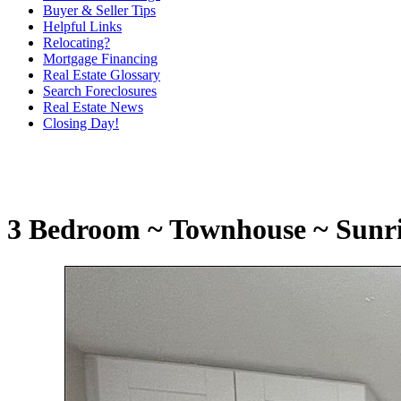
Buyer & Seller Tips
Helpful Links
Relocating?
Mortgage Financing
Real Estate Glossary
Search Foreclosures
Real Estate News
Closing Day!
3 Bedroom ~ Townhouse ~ Sunrise