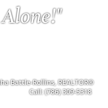
 Alone!"
ha Battle-Rollins, REALTOR®
Call: (786) 309-5318