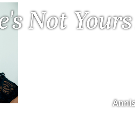
e's Not Yours
Annis