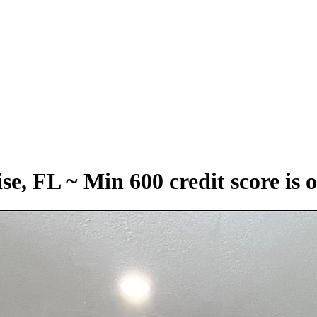
, FL ~ Min 600 credit score is 