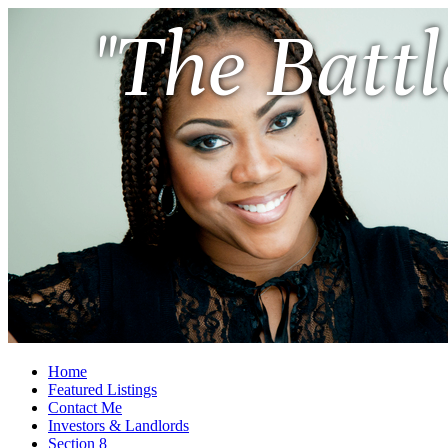
"The Battl
Home
Featured Listings
Contact Me
Investors & Landlords
Section 8