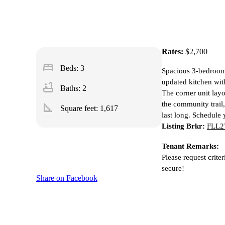
Rates:
$2,700
bed
Beds: 3
Spacious 3-bedroom 
updated kitchen wit
bathtub
Baths: 2
The corner unit layo
the community trail,
square_foot
Square feet:
1,617
last long. Schedule
Listing Brkr:
FLL27
Tenant Remarks:
Please request crite
secure!
Share on Facebook