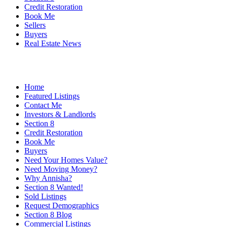
Credit Restoration
Book Me
Sellers
Buyers
Real Estate News
Home
Featured Listings
Contact Me
Investors & Landlords
Section 8
Credit Restoration
Book Me
Buyers
Need Your Homes Value?
Need Moving Money?
Why Annisha?
Section 8 Wanted!
Sold Listings
Request Demographics
Section 8 Blog
Commercial Listings