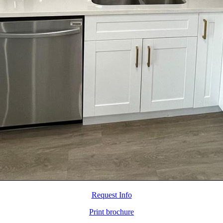
Request Info
Print brochure