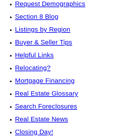
Request Demographics
Section 8 Blog
Listings by Region
Buyer & Seller Tips
Helpful Links
Relocating?
Mortgage Financing
Real Estate Glossary
Search Foreclosures
Real Estate News
Closing Day!