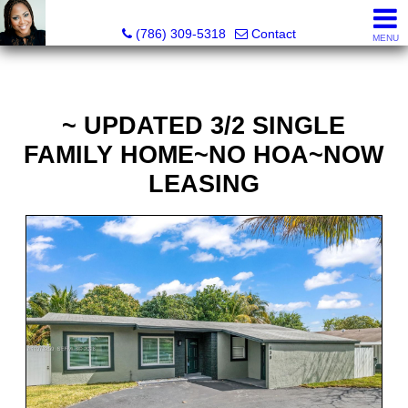
Annisha Battle-Rollins, Realtor®
(786) 309-5318
Contact
MENU
~ UPDATED 3/2 SINGLE
FAMILY HOME~NO HOA~NOW
LEASING