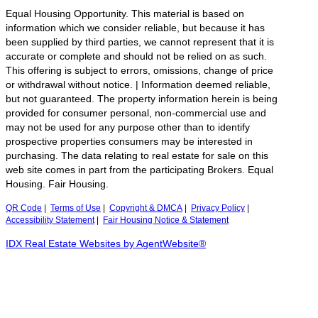
Equal Housing Opportunity. This material is based on
information which we consider reliable, but because it has
been supplied by third parties, we cannot represent that it is
accurate or complete and should not be relied on as such.
This offering is subject to errors, omissions, change of price
or withdrawal without notice. | Information deemed reliable,
but not guaranteed. The property information herein is being
provided for consumer personal, non-commercial use and
may not be used for any purpose other than to identify
prospective properties consumers may be interested in
purchasing. The data relating to real estate for sale on this
web site comes in part from the participating Brokers. Equal
Housing. Fair Housing.
QR Code
|
Terms of Use
|
Copyright & DMCA
|
Privacy Policy
|
Accessibility Statement
|
Fair Housing Notice & Statement
IDX Real Estate Websites by AgentWebsite®