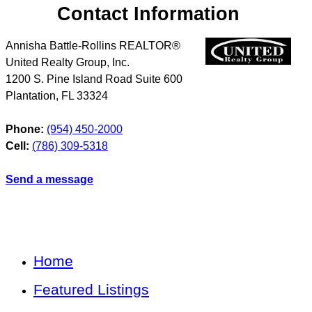
Contact Information
Annisha Battle-Rollins REALTOR®
United Realty Group, Inc.
1200 S. Pine Island Road Suite 600
Plantation
,
FL
33324
Phone:
(954) 450-2000
Cell:
(786) 309-5318
Send a message
Home
Featured Listings