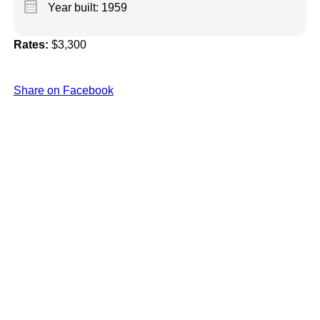
calendar_month
Year built: 1959
Rates:
$3,300
Share on Facebook