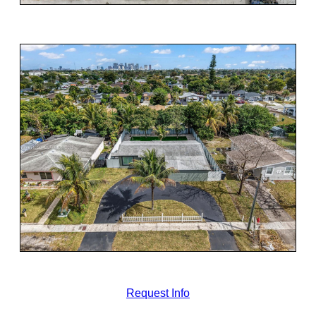
Request Info