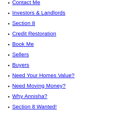
Contact Me
Investors & Landlords
Section 8
Credit Restoration
Book Me
Sellers
Buyers
Need Your Homes Value?
Need Moving Money?
Why Annisha?
Section 8 Wanted!