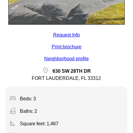
Request Info
Print brochure
Neighborhood profile
location_on
630 SW 28TH DR
FORT LAUDERDALE, FL 33312
bed
Beds: 3
bathtub
Baths: 2
square_foot
Square feet:
1,467