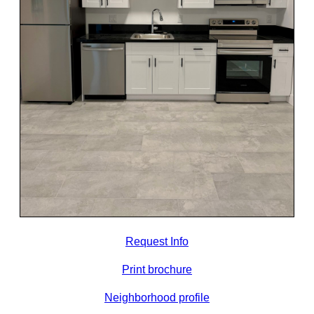
Request Info
Print brochure
Neighborhood profile