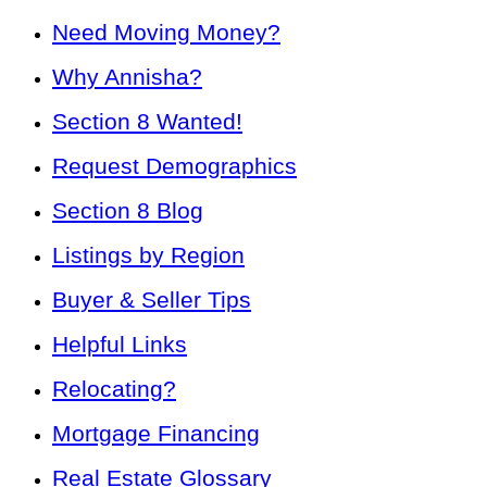
Need Moving Money?
Why Annisha?
Section 8 Wanted!
Request Demographics
Section 8 Blog
Listings by Region
Buyer & Seller Tips
Helpful Links
Relocating?
Mortgage Financing
Real Estate Glossary