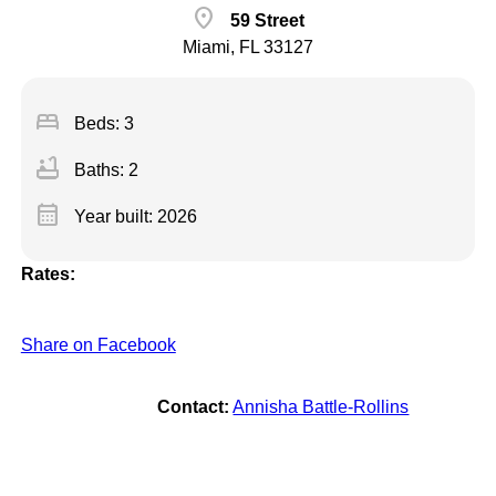
location_on
59 Street
Miami, FL 33127
bed
Beds: 3
bathtub
Baths: 2
calendar_month
Year built: 2026
Rates:
Share on Facebook
Contact:
Annisha Battle-Rollins