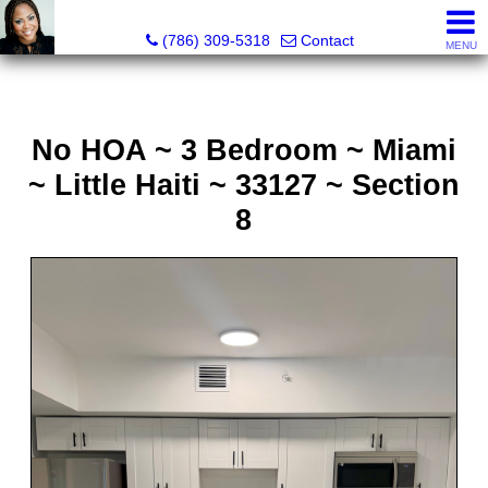
Annisha Battle-Rollins, Realtor®
(786) 309-5318
Contact
MENU
No HOA ~ 3 Bedroom ~ Miami
~ Little Haiti ~ 33127 ~ Section
8