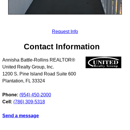
Request Info
Contact Information
Annisha Battle-Rollins REALTOR®
United Realty Group, Inc.
1200 S. Pine Island Road Suite 600
Plantation
,
FL
33324
Phone:
(954) 450-2000
Cell:
(786) 309-5318
Send a message