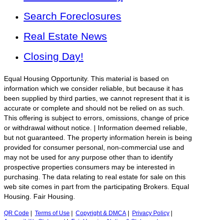
Search Foreclosures
Real Estate News
Closing Day!
Equal Housing Opportunity. This material is based on
information which we consider reliable, but because it has
been supplied by third parties, we cannot represent that it is
accurate or complete and should not be relied on as such.
This offering is subject to errors, omissions, change of price
or withdrawal without notice. | Information deemed reliable,
but not guaranteed. The property information herein is being
provided for consumer personal, non-commercial use and
may not be used for any purpose other than to identify
prospective properties consumers may be interested in
purchasing. The data relating to real estate for sale on this
web site comes in part from the participating Brokers. Equal
Housing. Fair Housing.
QR Code
|
Terms of Use
|
Copyright & DMCA
|
Privacy Policy
|