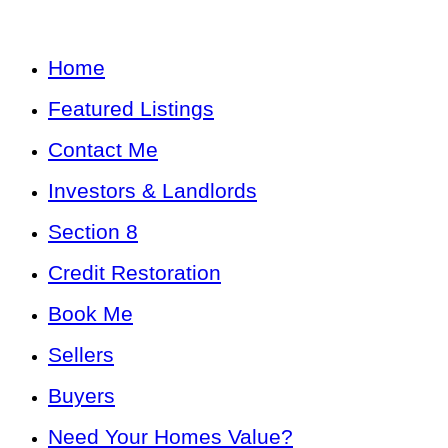
Home
Featured Listings
Contact Me
Investors & Landlords
Section 8
Credit Restoration
Book Me
Sellers
Buyers
Need Your Homes Value?