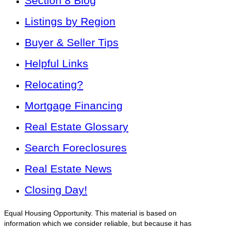
Section 8 Blog
Listings by Region
Buyer & Seller Tips
Helpful Links
Relocating?
Mortgage Financing
Real Estate Glossary
Search Foreclosures
Real Estate News
Closing Day!
Equal Housing Opportunity. This material is based on
information which we consider reliable, but because it has