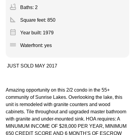
bathtub
Baths: 2
square_foot
Square feet:
850
calendar_month
Year built: 1979
water
Waterfront: yes
JUST SOLD MAY 2017
Amazing opportunity on this 2/2 condo in the 55+
community of Sunrise Lakes. Overlooking the lake, this
unit is remodeled with granite counters and wood
cabinets. Tile throughout and upgraded master bathroom
with granite and under-mounted sink. HOA requires: A
MINUMUM INCOME OF $28,000 PER YEAR, MINIMUM
650 CREDIT SCORE AND 6 MONTH'S OF ESCROW