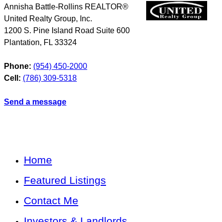
Annisha Battle-Rollins REALTOR®
United Realty Group, Inc.
1200 S. Pine Island Road Suite 600
Plantation
,
FL
33324
Phone:
(954) 450-2000
Cell:
(786) 309-5318
Send a message
Home
Featured Listings
Contact Me
Investors & Landlords