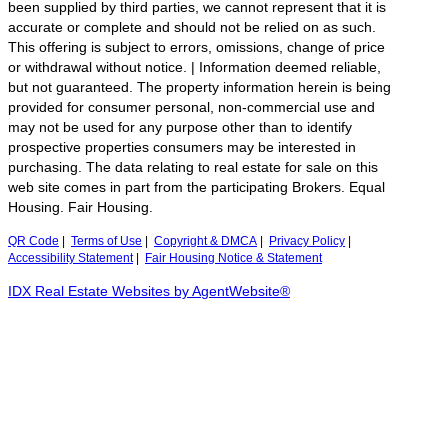
been supplied by third parties, we cannot represent that it is
accurate or complete and should not be relied on as such.
This offering is subject to errors, omissions, change of price
or withdrawal without notice. | Information deemed reliable,
but not guaranteed. The property information herein is being
provided for consumer personal, non-commercial use and
may not be used for any purpose other than to identify
prospective properties consumers may be interested in
purchasing. The data relating to real estate for sale on this
web site comes in part from the participating Brokers. Equal
Housing. Fair Housing.
QR Code
|
Terms of Use
|
Copyright & DMCA
|
Privacy Policy
|
Accessibility Statement
|
Fair Housing Notice & Statement
IDX Real Estate Websites by AgentWebsite®