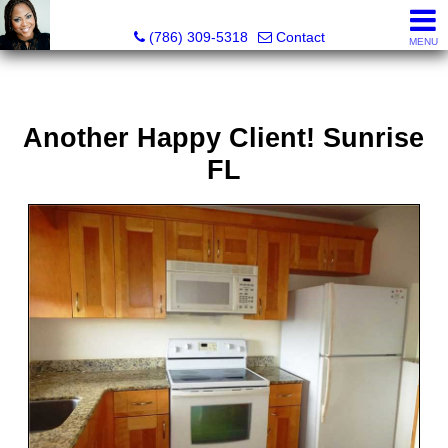
Annisha Battle-Rollins, Realtor®
(786) 309-5318
Contact
MENU
Another Happy Client! Sunrise
FL