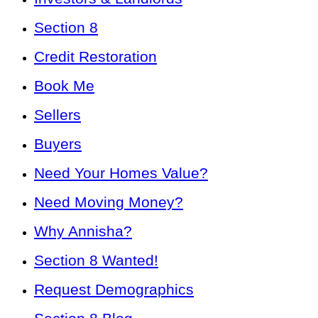
Section 8
Credit Restoration
Book Me
Sellers
Buyers
Need Your Homes Value?
Need Moving Money?
Why Annisha?
Section 8 Wanted!
Request Demographics