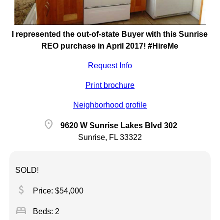
I represented the out-of-state Buyer with this Sunrise
REO purchase in April 2017! #HireMe
Request Info
Print brochure
Neighborhood profile
location_on
9620 W Sunrise Lakes Blvd 302
Sunrise, FL 33322
SOLD!
attach_money
Price: $54,000
bed
Beds: 2