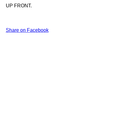
UP FRONT.
Share on Facebook