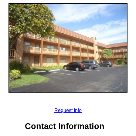
Request Info
Contact Information