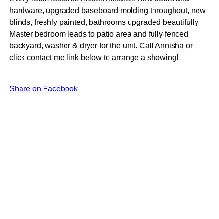
hardware, upgraded baseboard molding throughout, new
blinds, freshly painted, bathrooms upgraded beautifully
Master bedroom leads to patio area and fully fenced
backyard, washer & dryer for the unit. Call Annisha or
click contact me link below to arrange a showing!
Share on Facebook