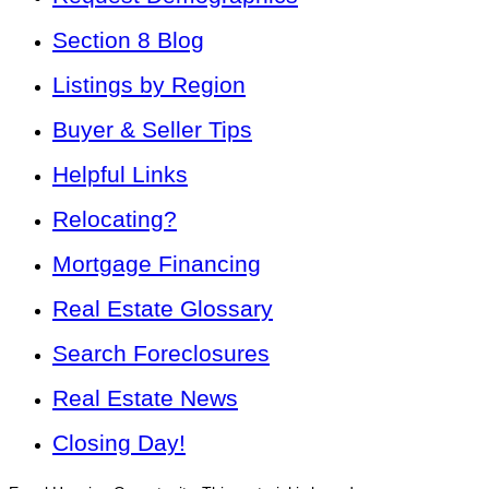
Section 8 Blog
Listings by Region
Buyer & Seller Tips
Helpful Links
Relocating?
Mortgage Financing
Real Estate Glossary
Search Foreclosures
Real Estate News
Closing Day!