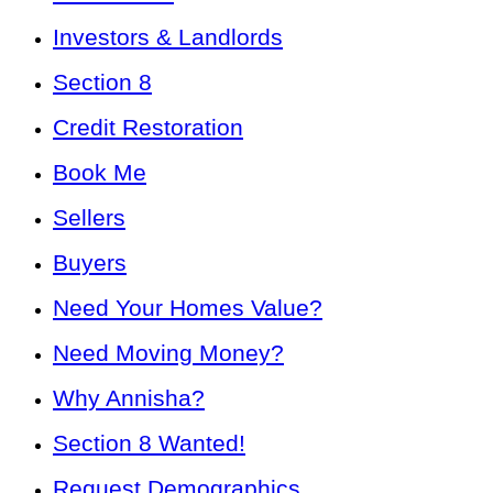
Investors & Landlords
Section 8
Credit Restoration
Book Me
Sellers
Buyers
Need Your Homes Value?
Need Moving Money?
Why Annisha?
Section 8 Wanted!
Request Demographics