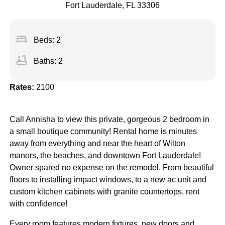
Fort Lauderdale, FL 33306
bed
Beds: 2
bathtub
Baths: 2
Rates:
2100
Call Annisha to view this private, gorgeous 2 bedroom in
a small boutique community! Rental home is minutes
away from everything and near the heart of Wilton
manors, the beaches, and downtown Fort Lauderdale!
Owner spared no expense on the remodel. From beautiful
floors to installing impact windows, to a new ac unit and
custom kitchen cabinets with granite countertops, rent
with confidence!
Every room features modern fixtures, new doors and