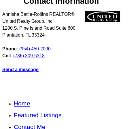
Contact Information
Annisha Battle-Rollins REALTOR®
United Realty Group, Inc.
1200 S. Pine Island Road Suite 600
Plantation
,
FL
33324
Phone:
(954) 450-2000
Cell:
(786) 309-5318
Send a message
Home
Featured Listings
Contact Me