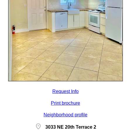
Request Info
Print brochure
Neighborhood profile
location_on
3033 NE 20th Terrace 2