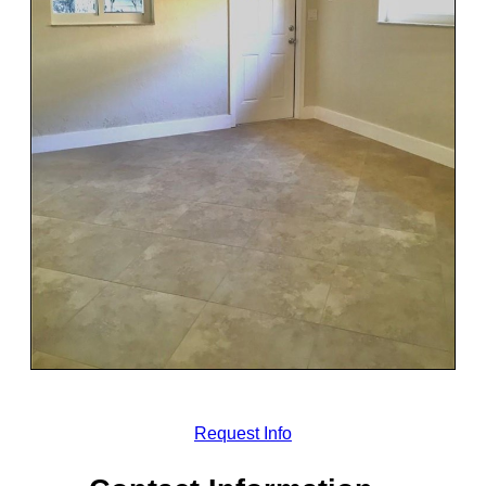
Request Info