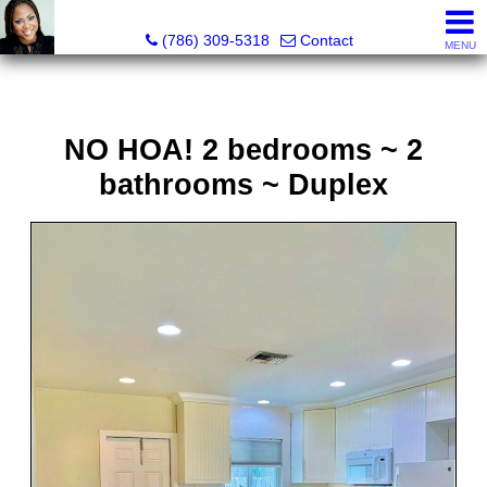
Annisha Battle-Rollins, Realtor®
(786) 309-5318
Contact
MENU
NO HOA! 2 bedrooms ~ 2
bathrooms ~ Duplex