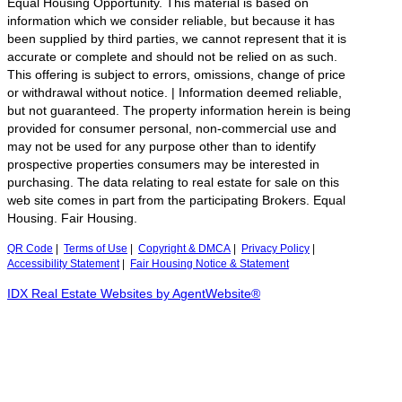
Equal Housing Opportunity. This material is based on
information which we consider reliable, but because it has
been supplied by third parties, we cannot represent that it is
accurate or complete and should not be relied on as such.
This offering is subject to errors, omissions, change of price
or withdrawal without notice. | Information deemed reliable,
but not guaranteed. The property information herein is being
provided for consumer personal, non-commercial use and
may not be used for any purpose other than to identify
prospective properties consumers may be interested in
purchasing. The data relating to real estate for sale on this
web site comes in part from the participating Brokers. Equal
Housing. Fair Housing.
QR Code
|
Terms of Use
|
Copyright & DMCA
|
Privacy Policy
|
Accessibility Statement
|
Fair Housing Notice & Statement
IDX Real Estate Websites by AgentWebsite®