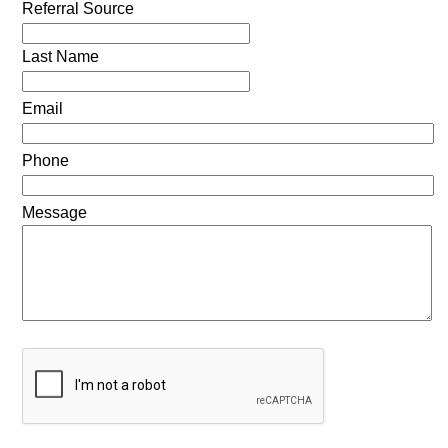
Referral Source
Last Name
Email
Phone
Message