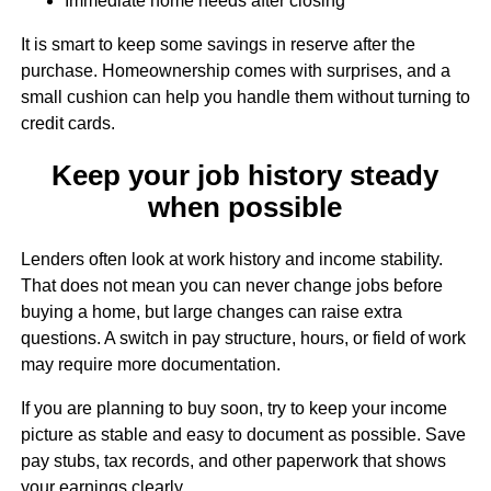
Immediate home needs after closing
It is smart to keep some savings in reserve after the
purchase. Homeownership comes with surprises, and a
small cushion can help you handle them without turning to
credit cards.
Keep your job history steady
when possible
Lenders often look at work history and income stability.
That does not mean you can never change jobs before
buying a home, but large changes can raise extra
questions. A switch in pay structure, hours, or field of work
may require more documentation.
If you are planning to buy soon, try to keep your income
picture as stable and easy to document as possible. Save
pay stubs, tax records, and other paperwork that shows
your earnings clearly.