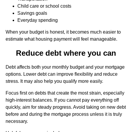
Child care or school costs
Savings goals
Everyday spending
When your budget is honest, it becomes much easier to
estimate what housing payment will feel manageable.
Reduce debt where you can
Debt affects both your monthly budget and your mortgage
options. Lower debt can improve flexibility and reduce
stress. It may also help you qualify more easily.
Focus first on debts that create the most strain, especially
high-interest balances. If you cannot pay everything off
quickly, aim for steady progress. Avoid taking on new debt
before and during the mortgage process unless it is truly
necessary.