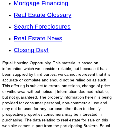
Mortgage Financing
Real Estate Glossary
Search Foreclosures
Real Estate News
Closing Day!
Equal Housing Opportunity. This material is based on
information which we consider reliable, but because it has
been supplied by third parties, we cannot represent that it is
accurate or complete and should not be relied on as such.
This offering is subject to errors, omissions, change of price
or withdrawal without notice. | Information deemed reliable,
but not guaranteed. The property information herein is being
provided for consumer personal, non-commercial use and
may not be used for any purpose other than to identify
prospective properties consumers may be interested in
purchasing. The data relating to real estate for sale on this
web site comes in part from the participating Brokers. Equal