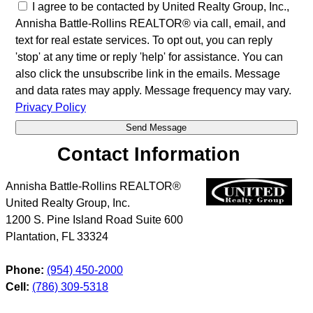
I agree to be contacted by United Realty Group, Inc.,
Annisha Battle-Rollins REALTOR® via call, email, and
text for real estate services. To opt out, you can reply
'stop' at any time or reply 'help' for assistance. You can
also click the unsubscribe link in the emails. Message
and data rates may apply. Message frequency may vary.
Privacy Policy
Contact Information
Annisha Battle-Rollins REALTOR®
United Realty Group, Inc.
1200 S. Pine Island Road Suite 600
Plantation
,
FL
33324
Phone:
(954) 450-2000
Cell:
(786) 309-5318