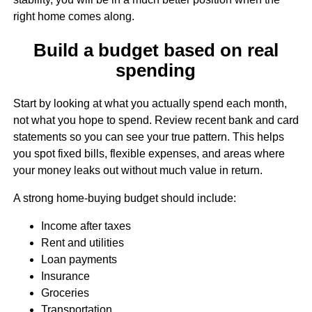
right home comes along.
Build a budget based on real
spending
Start by looking at what you actually spend each month,
not what you hope to spend. Review recent bank and card
statements so you can see your true pattern. This helps
you spot fixed bills, flexible expenses, and areas where
your money leaks out without much value in return.
A strong home-buying budget should include:
Income after taxes
Rent and utilities
Loan payments
Insurance
Groceries
Transportation