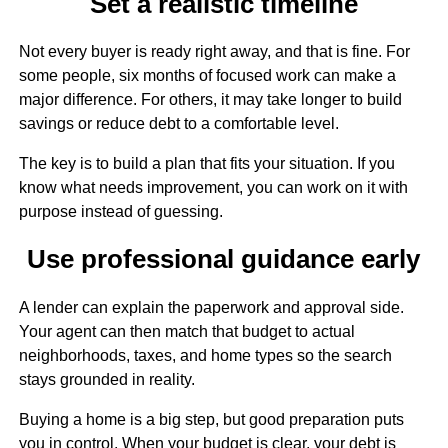
Set a realistic timeline
Not every buyer is ready right away, and that is fine. For
some people, six months of focused work can make a
major difference. For others, it may take longer to build
savings or reduce debt to a comfortable level.
The key is to build a plan that fits your situation. If you
know what needs improvement, you can work on it with
purpose instead of guessing.
Use professional guidance early
A lender can explain the paperwork and approval side.
Your agent can then match that budget to actual
neighborhoods, taxes, and home types so the search
stays grounded in reality.
Buying a home is a big step, but good preparation puts
you in control. When your budget is clear, your debt is