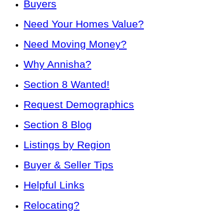
Buyers
Need Your Homes Value?
Need Moving Money?
Why Annisha?
Section 8 Wanted!
Request Demographics
Section 8 Blog
Listings by Region
Buyer & Seller Tips
Helpful Links
Relocating?