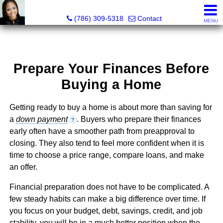
Annisha Battle-Rollins, Realtor®
(786) 309-5318
Contact
MENU
Prepare Your Finances Before
Buying a Home
Getting ready to buy a home is about more than saving for
a
down payment
. Buyers who prepare their finances
?
early often have a smoother path from preapproval to
closing. They also tend to feel more confident when it is
time to choose a price range, compare loans, and make
an offer.
Financial preparation does not have to be complicated. A
few steady habits can make a big difference over time. If
you focus on your budget, debt, savings, credit, and job
stability, you will be in a much better position when the