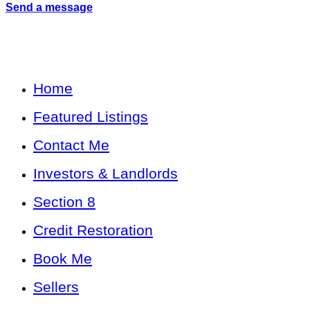
Send a message
Home
Featured Listings
Contact Me
Investors & Landlords
Section 8
Credit Restoration
Book Me
Sellers