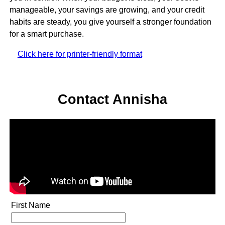
manageable, your savings are growing, and your credit
habits are steady, you give yourself a stronger foundation
for a smart purchase.
Click here for printer-friendly format
Contact Annisha
First Name