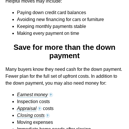
Helpful moves may include:
Paying down credit card balances
Avoiding new financing for cars or furniture
Keeping monthly payments stable
Making every payment on time
Save for more than the down
payment
Many buyers know they need cash for the down payment.
Fewer plan for the full set of upfront costs. In addition to
the down payment, you may also need money for:
Earnest money
?
Inspection costs
Appraisal
costs
?
Closing costs
?
Moving expenses