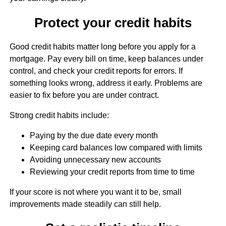
Protect your credit habits
Good credit habits matter long before you apply for a
mortgage. Pay every bill on time, keep balances under
control, and check your credit reports for errors. If
something looks wrong, address it early. Problems are
easier to fix before you are under contract.
Strong credit habits include:
Paying by the due date every month
Keeping card balances low compared with limits
Avoiding unnecessary new accounts
Reviewing your credit reports from time to time
If your score is not where you want it to be, small
improvements made steadily can still help.