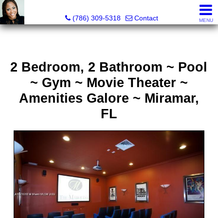
Annisha Battle-Rollins, Realtor®
(786) 309-5318
Contact
MENU
2 Bedroom, 2 Bathroom ~ Pool
~ Gym ~ Movie Theater ~
Amenities Galore ~ Miramar,
FL