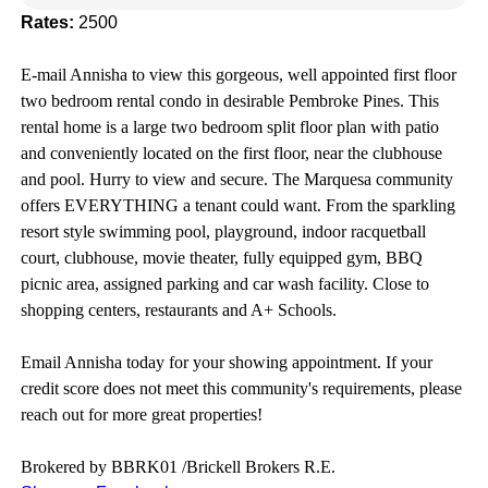
Rates:
2500
E-mail Annisha to view this gorgeous, well appointed first floor
two bedroom rental condo in desirable Pembroke Pines. This
rental home is a large two bedroom split
floor plan with patio
and conveniently located on the first floor, near the clubhouse
and pool.
Hurry to view and secure. The Marquesa
community
offers EVERYTHING a tenant could want. From the sparkling
resort style swimming pool, playground, indoor racquetball
court, clubhouse, movie theater, fully equipped gym, BBQ
picnic area, assigned parking and car wash facility.
Close to
shopping centers, restaurants and A+ Schools.
Email Annisha today for your showing appointment. If your
credit score does not meet this community's requirements, please
reach out for more great properties!
Brokered by BBRK01 /Brickell Brokers R.E.