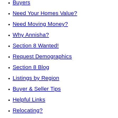
Buyers
Need Your Homes Value?
Need Moving Money?
Why Annisha?
Section 8 Wanted!
Request Demographics
Section 8 Blog
Listings by Region
Buyer & Seller Tips
Helpful Links
Relocating?