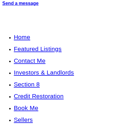
Send a message
Home
Featured Listings
Contact Me
Investors & Landlords
Section 8
Credit Restoration
Book Me
Sellers