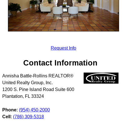
Request Info
Contact Information
Annisha Battle-Rollins REALTOR®
United Realty Group, Inc.
1200 S. Pine Island Road Suite 600
Plantation
,
FL
33324
Phone:
(954) 450-2000
Cell:
(786) 309-5318