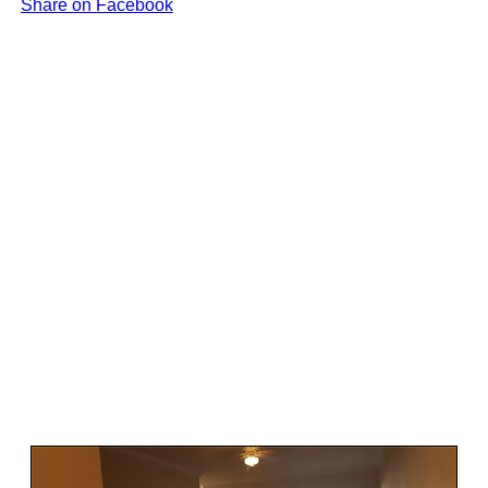
Share on Facebook