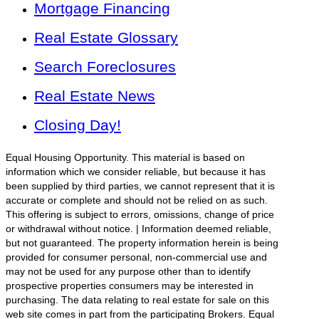
Mortgage Financing
Real Estate Glossary
Search Foreclosures
Real Estate News
Closing Day!
Equal Housing Opportunity. This material is based on
information which we consider reliable, but because it has
been supplied by third parties, we cannot represent that it is
accurate or complete and should not be relied on as such.
This offering is subject to errors, omissions, change of price
or withdrawal without notice. | Information deemed reliable,
but not guaranteed. The property information herein is being
provided for consumer personal, non-commercial use and
may not be used for any purpose other than to identify
prospective properties consumers may be interested in
purchasing. The data relating to real estate for sale on this
web site comes in part from the participating Brokers. Equal