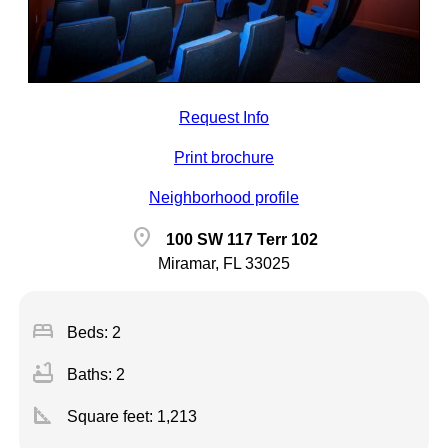
Request Info
Print brochure
Neighborhood profile
location_on
100 SW 117 Terr 102
Miramar, FL 33025
bed
Beds: 2
bathtub
Baths: 2
square_foot
Square feet:
1,213