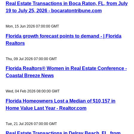
Real Estate Transactions in Boca Raton, FL, from July
19 to July 25, 2026 - bocaratontribune.com
Mon, 15 Jun 2026 07:00:00 GMT
Florida growth forecast points to demand - | Florida
Realtors
Thu, 09 Jul 2026 07:00:00 GMT
Florida Realtors® Women in Real Estate Conference -
Coastal Breeze News
Wed, 04 Feb 2026 08:00:00 GMT
Florida Homeowners Lost a Median of $10,157 in
Home Value Last Year - Realtor.com
Tue, 21 Jul 2026 07:00:00 GMT
Real Estate Transactions in Delray Beach, FL, from