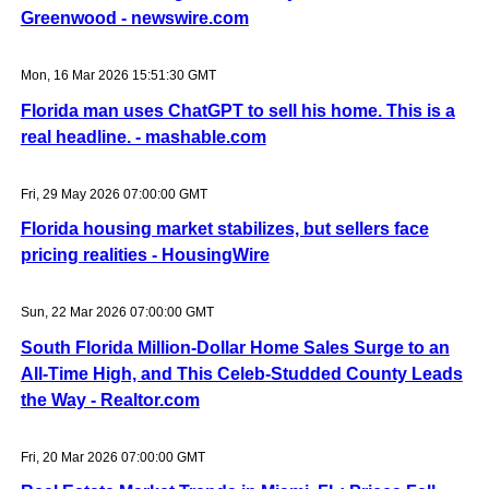
Greenwood - newswire.com
Mon, 16 Mar 2026 15:51:30 GMT
Florida man uses ChatGPT to sell his home. This is a
real headline. - mashable.com
Fri, 29 May 2026 07:00:00 GMT
Florida housing market stabilizes, but sellers face
pricing realities - HousingWire
Sun, 22 Mar 2026 07:00:00 GMT
South Florida Million-Dollar Home Sales Surge to an
All-Time High, and This Celeb-Studded County Leads
the Way - Realtor.com
Fri, 20 Mar 2026 07:00:00 GMT