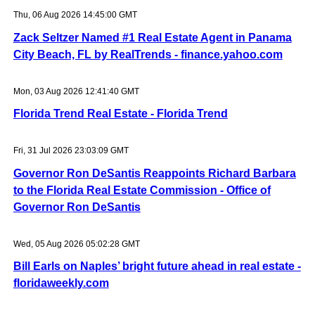
Thu, 06 Aug 2026 14:45:00 GMT
Zack Seltzer Named #1 Real Estate Agent in Panama
City Beach, FL by RealTrends - finance.yahoo.com
Mon, 03 Aug 2026 12:41:40 GMT
Florida Trend Real Estate - Florida Trend
Fri, 31 Jul 2026 23:03:09 GMT
Governor Ron DeSantis Reappoints Richard Barbara
to the Florida Real Estate Commission - Office of
Governor Ron DeSantis
Wed, 05 Aug 2026 05:02:28 GMT
Bill Earls on Naples’ bright future ahead in real estate -
floridaweekly.com