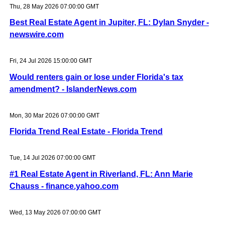
Thu, 28 May 2026 07:00:00 GMT
Best Real Estate Agent in Jupiter, FL: Dylan Snyder -
newswire.com
Fri, 24 Jul 2026 15:00:00 GMT
Would renters gain or lose under Florida's tax
amendment? - IslanderNews.com
Mon, 30 Mar 2026 07:00:00 GMT
Florida Trend Real Estate - Florida Trend
Tue, 14 Jul 2026 07:00:00 GMT
#1 Real Estate Agent in Riverland, FL: Ann Marie
Chauss - finance.yahoo.com
Wed, 13 May 2026 07:00:00 GMT