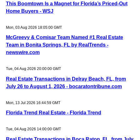
This Boomtown Is a Magnet for Florida’s Priced-Out
Home Buyers - WSJ
Mon, 03 Aug 2026 18:05:00 GMT
McGreevy & Comisar Team Named #1 Real Estate
Team in Bonita Springs, FL by RealTrends -
newswire.com
Tue, 04 Aug 2026 20:00:00 GMT
Real Estate Transactions in Delray Beach, FL, from
July 26 to August 1, 2026 - bocaratontribune.com
Mon, 13 Jul 2026 16:44:59 GMT
Florida Trend Real Estate - Florida Trend
Tue, 04 Aug 2026 14:00:00 GMT
Real Estate Transactions in Boca Raton, FL, from July