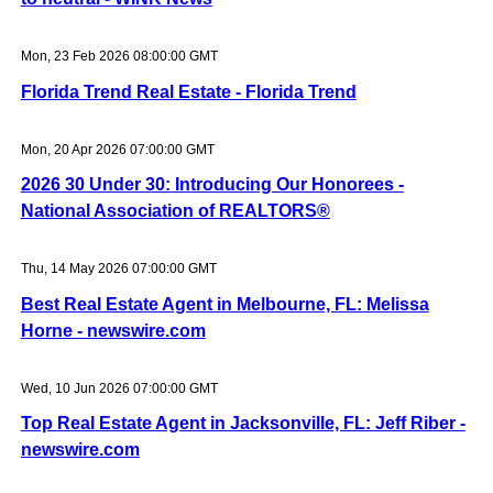
Mon, 23 Feb 2026 08:00:00 GMT
Florida Trend Real Estate - Florida Trend
Mon, 20 Apr 2026 07:00:00 GMT
2026 30 Under 30: Introducing Our Honorees -
National Association of REALTORS®
Thu, 14 May 2026 07:00:00 GMT
Best Real Estate Agent in Melbourne, FL: Melissa
Horne - newswire.com
Wed, 10 Jun 2026 07:00:00 GMT
Top Real Estate Agent in Jacksonville, FL: Jeff Riber -
newswire.com