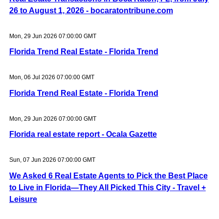
26 to August 1, 2026 - bocaratontribune.com
Mon, 29 Jun 2026 07:00:00 GMT
Florida Trend Real Estate - Florida Trend
Mon, 06 Jul 2026 07:00:00 GMT
Florida Trend Real Estate - Florida Trend
Mon, 29 Jun 2026 07:00:00 GMT
Florida real estate report - Ocala Gazette
Sun, 07 Jun 2026 07:00:00 GMT
We Asked 6 Real Estate Agents to Pick the Best Place
to Live in Florida—They All Picked This City - Travel +
Leisure