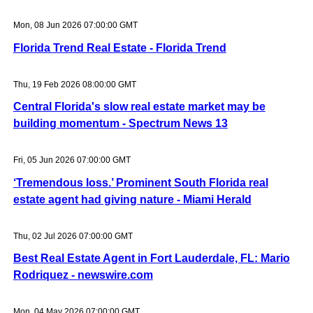
Mon, 08 Jun 2026 07:00:00 GMT
Florida Trend Real Estate - Florida Trend
Thu, 19 Feb 2026 08:00:00 GMT
Central Florida's slow real estate market may be
building momentum - Spectrum News 13
Fri, 05 Jun 2026 07:00:00 GMT
‘Tremendous loss.’ Prominent South Florida real
estate agent had giving nature - Miami Herald
Thu, 02 Jul 2026 07:00:00 GMT
Best Real Estate Agent in Fort Lauderdale, FL: Mario
Rodriquez - newswire.com
Mon, 04 May 2026 07:00:00 GMT