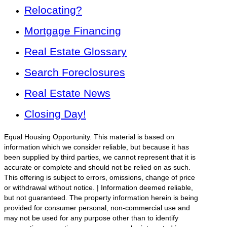
Relocating?
Mortgage Financing
Real Estate Glossary
Search Foreclosures
Real Estate News
Closing Day!
Equal Housing Opportunity. This material is based on
information which we consider reliable, but because it has
been supplied by third parties, we cannot represent that it is
accurate or complete and should not be relied on as such.
This offering is subject to errors, omissions, change of price
or withdrawal without notice. | Information deemed reliable,
but not guaranteed. The property information herein is being
provided for consumer personal, non-commercial use and
may not be used for any purpose other than to identify