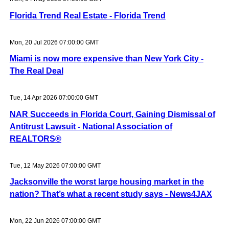
Florida Trend Real Estate - Florida Trend
Mon, 20 Jul 2026 07:00:00 GMT
Miami is now more expensive than New York City -
The Real Deal
Tue, 14 Apr 2026 07:00:00 GMT
NAR Succeeds in Florida Court, Gaining Dismissal of
Antitrust Lawsuit - National Association of
REALTORS®
Tue, 12 May 2026 07:00:00 GMT
Jacksonville the worst large housing market in the
nation? That’s what a recent study says - News4JAX
Mon, 22 Jun 2026 07:00:00 GMT