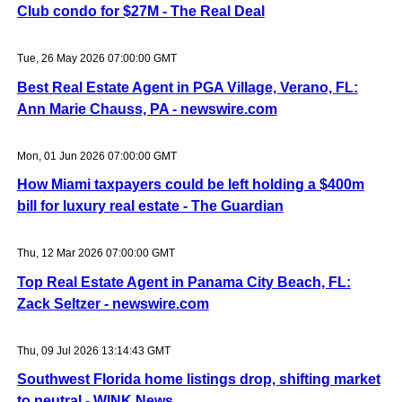
Club condo for $27M - The Real Deal
Tue, 26 May 2026 07:00:00 GMT
Best Real Estate Agent in PGA Village, Verano, FL:
Ann Marie Chauss, PA - newswire.com
Mon, 01 Jun 2026 07:00:00 GMT
How Miami taxpayers could be left holding a $400m
bill for luxury real estate - The Guardian
Thu, 12 Mar 2026 07:00:00 GMT
Top Real Estate Agent in Panama City Beach, FL:
Zack Seltzer - newswire.com
Thu, 09 Jul 2026 13:14:43 GMT
Southwest Florida home listings drop, shifting market
to neutral - WINK News