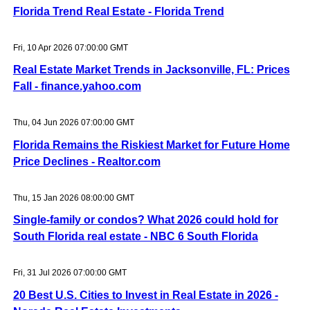
Florida Trend Real Estate - Florida Trend
Fri, 10 Apr 2026 07:00:00 GMT
Real Estate Market Trends in Jacksonville, FL: Prices
Fall - finance.yahoo.com
Thu, 04 Jun 2026 07:00:00 GMT
Florida Remains the Riskiest Market for Future Home
Price Declines - Realtor.com
Thu, 15 Jan 2026 08:00:00 GMT
Single-family or condos? What 2026 could hold for
South Florida real estate - NBC 6 South Florida
Fri, 31 Jul 2026 07:00:00 GMT
20 Best U.S. Cities to Invest in Real Estate in 2026 -