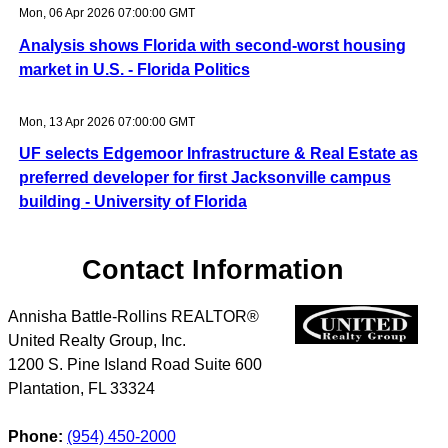
Mon, 06 Apr 2026 07:00:00 GMT
Analysis shows Florida with second-worst housing
market in U.S. - Florida Politics
Mon, 13 Apr 2026 07:00:00 GMT
UF selects Edgemoor Infrastructure & Real Estate as
preferred developer for first Jacksonville campus
building - University of Florida
Contact Information
Annisha Battle-Rollins REALTOR®
United Realty Group, Inc.
1200 S. Pine Island Road Suite 600
Plantation
,
FL
33324
Phone:
(954) 450-2000