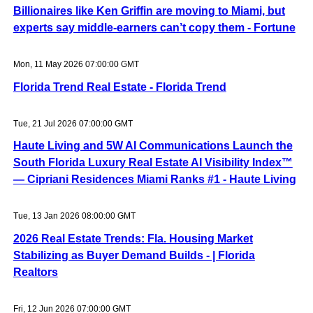
Billionaires like Ken Griffin are moving to Miami, but
experts say middle-earners can’t copy them - Fortune
Mon, 11 May 2026 07:00:00 GMT
Florida Trend Real Estate - Florida Trend
Tue, 21 Jul 2026 07:00:00 GMT
Haute Living and 5W AI Communications Launch the
South Florida Luxury Real Estate AI Visibility Index™
— Cipriani Residences Miami Ranks #1 - Haute Living
Tue, 13 Jan 2026 08:00:00 GMT
2026 Real Estate Trends: Fla. Housing Market
Stabilizing as Buyer Demand Builds - | Florida
Realtors
Fri, 12 Jun 2026 07:00:00 GMT