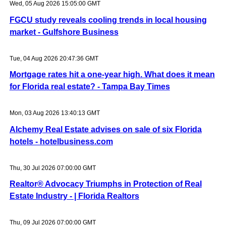
Wed, 05 Aug 2026 15:05:00 GMT
FGCU study reveals cooling trends in local housing
market - Gulfshore Business
Tue, 04 Aug 2026 20:47:36 GMT
Mortgage rates hit a one-year high. What does it mean
for Florida real estate? - Tampa Bay Times
Mon, 03 Aug 2026 13:40:13 GMT
Alchemy Real Estate advises on sale of six Florida
hotels - hotelbusiness.com
Thu, 30 Jul 2026 07:00:00 GMT
Realtor® Advocacy Triumphs in Protection of Real
Estate Industry - | Florida Realtors
Thu, 09 Jul 2026 07:00:00 GMT