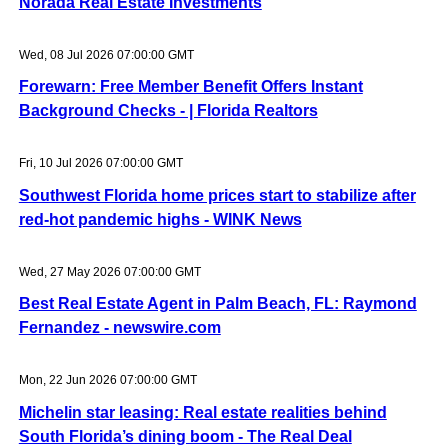
Norada Real Estate Investments
Wed, 08 Jul 2026 07:00:00 GMT
Forewarn: Free Member Benefit Offers Instant
Background Checks - | Florida Realtors
Fri, 10 Jul 2026 07:00:00 GMT
Southwest Florida home prices start to stabilize after
red-hot pandemic highs - WINK News
Wed, 27 May 2026 07:00:00 GMT
Best Real Estate Agent in Palm Beach, FL: Raymond
Fernandez - newswire.com
Mon, 22 Jun 2026 07:00:00 GMT
Michelin star leasing: Real estate realities behind
South Florida’s dining boom - The Real Deal