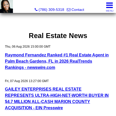
Annisha Battle-Rollins, Realtor®
(786) 309-5318
Contact
MENU
Real Estate News
Thu, 06 Aug 2026 15:00:00 GMT
Raymond Fernandez Ranked #1 Real Estate Agent in
Palm Beach Gardens, FL in 2026 RealTrends
Rankings - newswire.com
Fri, 07 Aug 2026 13:27:00 GMT
GAILEY ENTERPRISES REAL ESTATE
REPRESENTS ULTRA-HIGH-NET-WORTH BUYER IN
$4.7 MILLION ALL-CASH MARION COUNTY
ACQUISITION - EIN Presswire