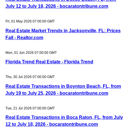
July 12 to July 18, 2026 - bocaratontribune.com
Fri, 01 May 2026 07:00:00 GMT
Real Estate Market Trends in Jacksonville, FL: Prices
Fall - Realtor.com
Mon, 01 Jun 2026 07:00:00 GMT
Florida Trend Real Estate - Florida Trend
Thu, 30 Jul 2026 07:00:00 GMT
Real Estate Transactions in Boynton Beach, FL, from
July 19 to July 25, 2026 - bocaratontribune.com
Tue, 21 Jul 2026 07:00:00 GMT
Real Estate Transactions in Boca Raton, FL, from July
12 to July 18, 2026 - bocaratontribune.com