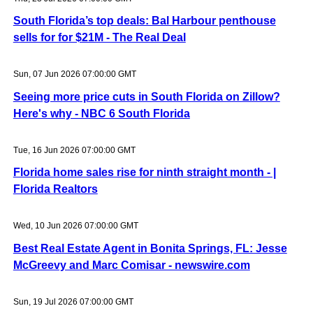
South Florida’s top deals: Bal Harbour penthouse
sells for for $21M - The Real Deal
Sun, 07 Jun 2026 07:00:00 GMT
Seeing more price cuts in South Florida on Zillow?
Here's why - NBC 6 South Florida
Tue, 16 Jun 2026 07:00:00 GMT
Florida home sales rise for ninth straight month - |
Florida Realtors
Wed, 10 Jun 2026 07:00:00 GMT
Best Real Estate Agent in Bonita Springs, FL: Jesse
McGreevy and Marc Comisar - newswire.com
Sun, 19 Jul 2026 07:00:00 GMT