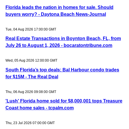
Florida leads the nation in homes for sale. Should
buyers worry? - Daytona Beach News-Journal
Tue, 04 Aug 2026 17:00:00 GMT
Real Estate Transactions in Boynton Beach, FL, from
July 26 to August 1, 2026 - bocaratontribune.com
Wed, 05 Aug 2026 12:00:00 GMT
South Florida’s top deals: Bal Harbour condo trades
for $15M - The Real Deal
Thu, 06 Aug 2026 09:08:00 GMT
'Lush' Florida home sold for $8,000,001 tops Treasure
Coast home sales - tcpalm.com
Thu, 23 Jul 2026 07:00:00 GMT