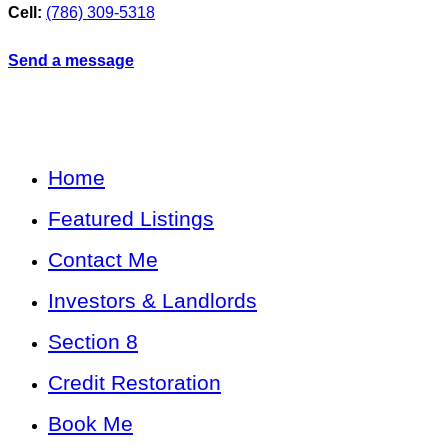
Cell:
(786) 309-5318
Send a message
Home
Featured Listings
Contact Me
Investors & Landlords
Section 8
Credit Restoration
Book Me