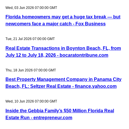
Wed, 03 Jun 2026 07:00:00 GMT
Florida homeowners may get a huge tax break — but
newcomers face a major catch - Fox Business
Tue, 21 Jul 2026 07:00:00 GMT
Real Estate Transactions in Boynton Beach, FL, from
July 12 to July 18, 2026 - bocaratontribune.com
Thu, 18 Jun 2026 07:00:00 GMT
Best Property Management Company in Panama City
Beach, FL: Seltzer Real Estate - finance.yahoo.com
Wed, 10 Jun 2026 07:00:00 GMT
Inside the Gebbia Family’s $50 Million Florida Real
Estate Run - entrepreneur.com