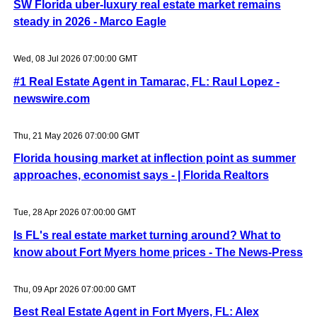
SW Florida uber-luxury real estate market remains
steady in 2026 - Marco Eagle
Wed, 08 Jul 2026 07:00:00 GMT
#1 Real Estate Agent in Tamarac, FL: Raul Lopez -
newswire.com
Thu, 21 May 2026 07:00:00 GMT
Florida housing market at inflection point as summer
approaches, economist says - | Florida Realtors
Tue, 28 Apr 2026 07:00:00 GMT
Is FL's real estate market turning around? What to
know about Fort Myers home prices - The News-Press
Thu, 09 Apr 2026 07:00:00 GMT
Best Real Estate Agent in Fort Myers, FL: Alex