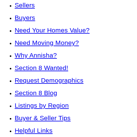
Sellers
Buyers
Need Your Homes Value?
Need Moving Money?
Why Annisha?
Section 8 Wanted!
Request Demographics
Section 8 Blog
Listings by Region
Buyer & Seller Tips
Helpful Links