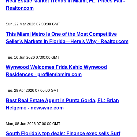
Real Estate Market Trends in Miami, FL: Prices Fall -
Realtor.com
Sun, 22 Mar 2026 07:00:00 GMT
This Miami Metro Is One of the Most Competitive
Seller’s Markets in Florida—Here’s Why - Realtor.com
Tue, 16 Jun 2026 07:00:00 GMT
Wynwood Welcomes Frida Kahlo Wynwood
Residences - profilemiamire.com
Tue, 28 Apr 2026 07:00:00 GMT
Best Real Estate Agent in Punta Gorda, FL: Brian
Helgemo - newswire.com
Mon, 08 Jun 2026 07:00:00 GMT
South Florida’s top deals: Finance exec sells Surf