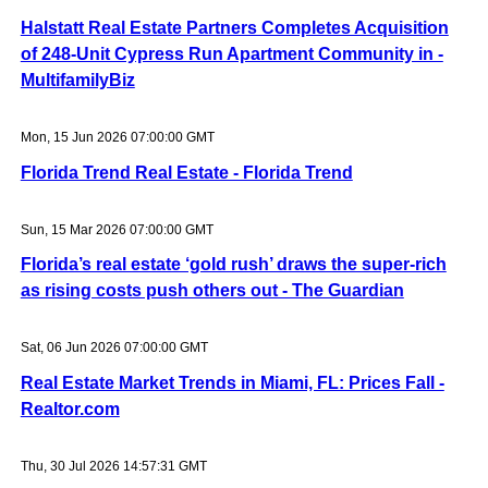
Halstatt Real Estate Partners Completes Acquisition
of 248-Unit Cypress Run Apartment Community in -
MultifamilyBiz
Mon, 15 Jun 2026 07:00:00 GMT
Florida Trend Real Estate - Florida Trend
Sun, 15 Mar 2026 07:00:00 GMT
Florida’s real estate ‘gold rush’ draws the super-rich
as rising costs push others out - The Guardian
Sat, 06 Jun 2026 07:00:00 GMT
Real Estate Market Trends in Miami, FL: Prices Fall -
Realtor.com
Thu, 30 Jul 2026 14:57:31 GMT