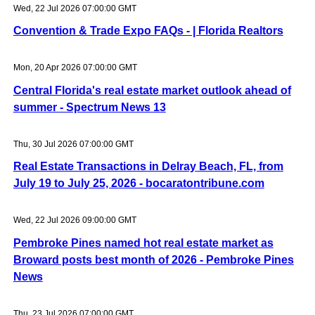
Wed, 22 Jul 2026 07:00:00 GMT
Convention & Trade Expo FAQs - | Florida Realtors
Mon, 20 Apr 2026 07:00:00 GMT
Central Florida's real estate market outlook ahead of
summer - Spectrum News 13
Thu, 30 Jul 2026 07:00:00 GMT
Real Estate Transactions in Delray Beach, FL, from
July 19 to July 25, 2026 - bocaratontribune.com
Wed, 22 Jul 2026 09:00:00 GMT
Pembroke Pines named hot real estate market as
Broward posts best month of 2026 - Pembroke Pines
News
Thu, 23 Jul 2026 07:00:00 GMT