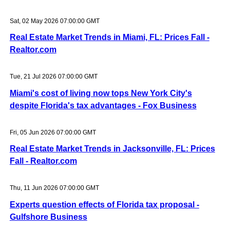
Sat, 02 May 2026 07:00:00 GMT
Real Estate Market Trends in Miami, FL: Prices Fall -
Realtor.com
Tue, 21 Jul 2026 07:00:00 GMT
Miami's cost of living now tops New York City's
despite Florida's tax advantages - Fox Business
Fri, 05 Jun 2026 07:00:00 GMT
Real Estate Market Trends in Jacksonville, FL: Prices
Fall - Realtor.com
Thu, 11 Jun 2026 07:00:00 GMT
Experts question effects of Florida tax proposal -
Gulfshore Business