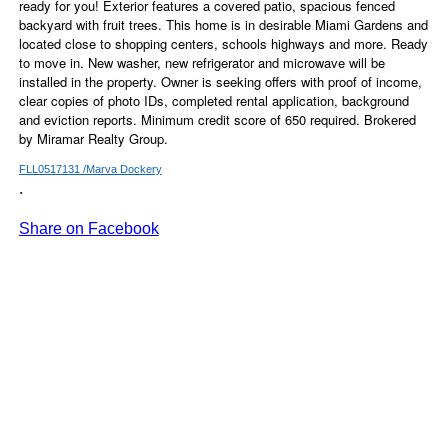
ready for you! Exterior features a covered patio, spacious fenced
backyard with fruit trees. This home is in desirable Miami Gardens and
located close to shopping centers, schools highways and more. Ready
to move in. New washer, new refrigerator and microwave will be
installed in the property. Owner is seeking offers with proof of income,
clear copies of photo IDs, completed rental application, background
and eviction reports. Minimum credit score of 650 required. Brokered
by Miramar Realty Group.
FLL0517131 /Marva Dockery
.
Share on Facebook