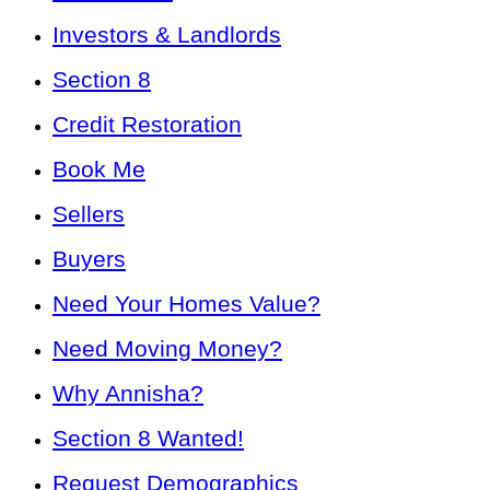
Investors & Landlords
Section 8
Credit Restoration
Book Me
Sellers
Buyers
Need Your Homes Value?
Need Moving Money?
Why Annisha?
Section 8 Wanted!
Request Demographics