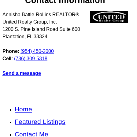
Contact Information
Annisha Battle-Rollins REALTOR®
United Realty Group, Inc.
1200 S. Pine Island Road Suite 600
Plantation
,
FL
33324
Phone:
(954) 450-2000
Cell:
(786) 309-5318
Send a message
Home
Featured Listings
Contact Me