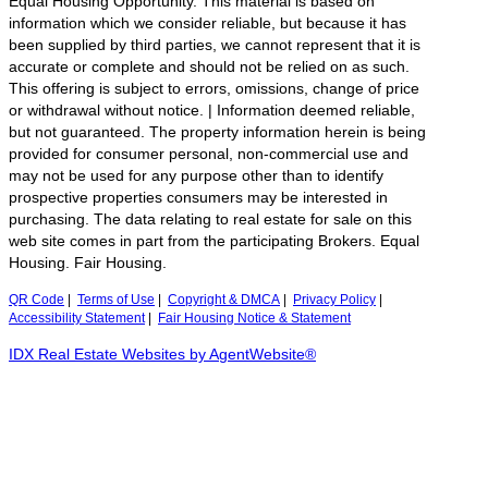
Equal Housing Opportunity. This material is based on
information which we consider reliable, but because it has
been supplied by third parties, we cannot represent that it is
accurate or complete and should not be relied on as such.
This offering is subject to errors, omissions, change of price
or withdrawal without notice. | Information deemed reliable,
but not guaranteed. The property information herein is being
provided for consumer personal, non-commercial use and
may not be used for any purpose other than to identify
prospective properties consumers may be interested in
purchasing. The data relating to real estate for sale on this
web site comes in part from the participating Brokers. Equal
Housing. Fair Housing.
QR Code
|
Terms of Use
|
Copyright & DMCA
|
Privacy Policy
|
Accessibility Statement
|
Fair Housing Notice & Statement
IDX Real Estate Websites by AgentWebsite®