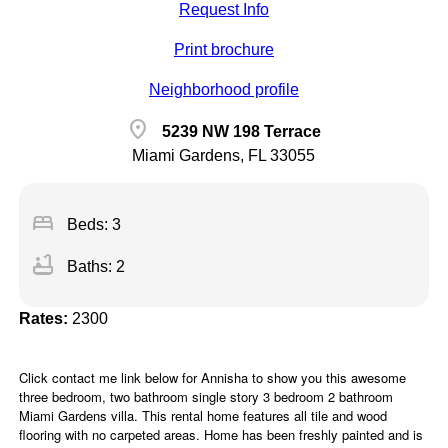
Request Info
Print brochure
Neighborhood profile
location_on
5239 NW 198 Terrace
Miami Gardens, FL 33055
bed
Beds: 3
bathtub
Baths: 2
Rates:
2300
Click contact me link below for Annisha to show you this awesome
three bedroom, two bathroom single story 3 bedroom 2 bathroom
Miami Gardens villa. This rental home features all tile and wood
flooring with no carpeted areas. Home has been freshly painted and is