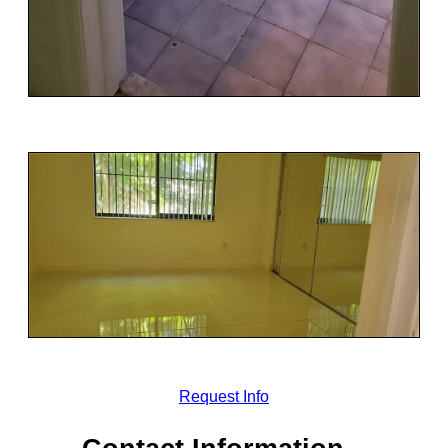
Request Info