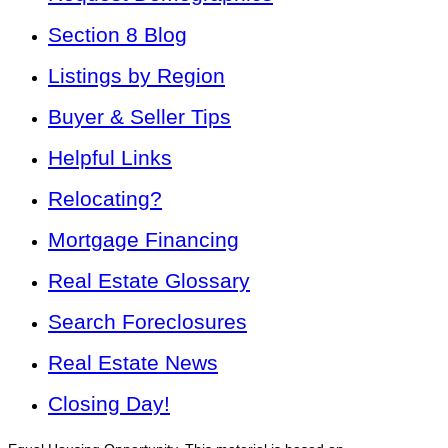
Section 8 Blog
Listings by Region
Buyer & Seller Tips
Helpful Links
Relocating?
Mortgage Financing
Real Estate Glossary
Search Foreclosures
Real Estate News
Closing Day!