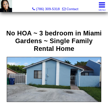
Annisha Battle-Rollins, Realtor®
(786) 309-5318
Contact
MENU
No HOA ~ 3 bedroom in Miami
Gardens ~ Single Family
Rental Home