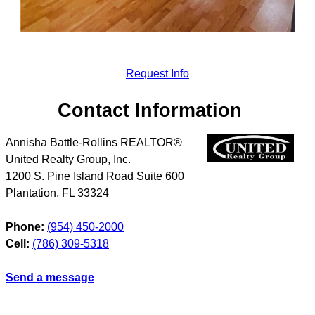
Request Info
Contact Information
Annisha Battle-Rollins REALTOR®
United Realty Group, Inc.
1200 S. Pine Island Road Suite 600
Plantation
,
FL
33324
Phone:
(954) 450-2000
Cell:
(786) 309-5318
Send a message