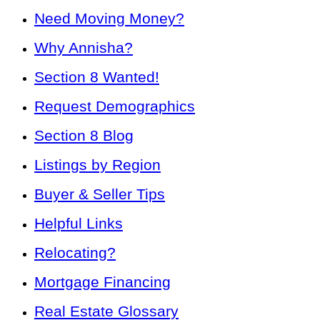
Need Moving Money?
Why Annisha?
Section 8 Wanted!
Request Demographics
Section 8 Blog
Listings by Region
Buyer & Seller Tips
Helpful Links
Relocating?
Mortgage Financing
Real Estate Glossary