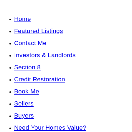
Home
Featured Listings
Contact Me
Investors & Landlords
Section 8
Credit Restoration
Book Me
Sellers
Buyers
Need Your Homes Value?