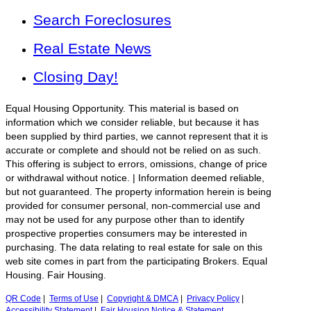
Search Foreclosures
Real Estate News
Closing Day!
Equal Housing Opportunity. This material is based on
information which we consider reliable, but because it has
been supplied by third parties, we cannot represent that it is
accurate or complete and should not be relied on as such.
This offering is subject to errors, omissions, change of price
or withdrawal without notice. | Information deemed reliable,
but not guaranteed. The property information herein is being
provided for consumer personal, non-commercial use and
may not be used for any purpose other than to identify
prospective properties consumers may be interested in
purchasing. The data relating to real estate for sale on this
web site comes in part from the participating Brokers. Equal
Housing. Fair Housing.
QR Code
|
Terms of Use
|
Copyright & DMCA
|
Privacy Policy
|
Accessibility Statement
|
Fair Housing Notice & Statement