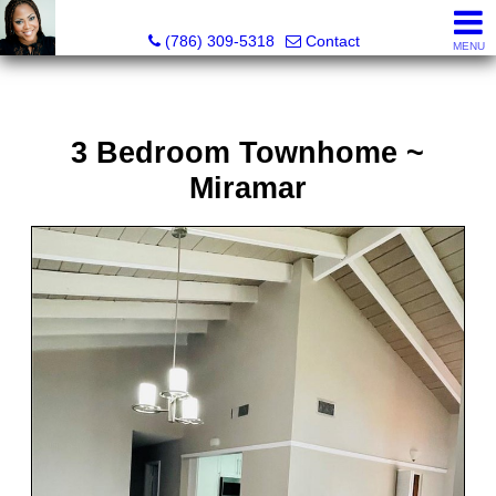
Annisha Battle-Rollins, Realtor®
(786) 309-5318
Contact
MENU
3 Bedroom Townhome ~
Miramar