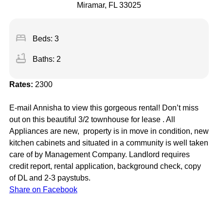
Miramar, FL 33025
bed
Beds: 3
bathtub
Baths: 2
Rates:
2300
E-mail Annisha to view this gorgeous rental! Don’t miss
out on this beautiful 3/2 townhouse for lease . All
Appliances are new, property is in move in condition, new
kitchen cabinets and situated in a community is well taken
care of by Management Company. Landlord requires
credit report, rental application, background check, copy
of DL and 2-3 paystubs.
Share on Facebook