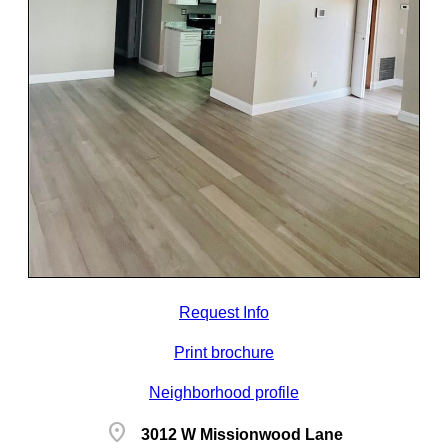
Request Info
Print brochure
Neighborhood profile
location_on
3012 W Missionwood Lane