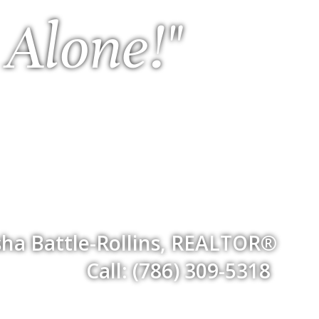
 Alone!"
ha Battle-Rollins, REALTOR®
Call: (786) 309-5318