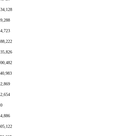
334,128
69,288
54,723
488,222
935,826
700,482
440,983
92,869
82,654
20
44,886
605,122