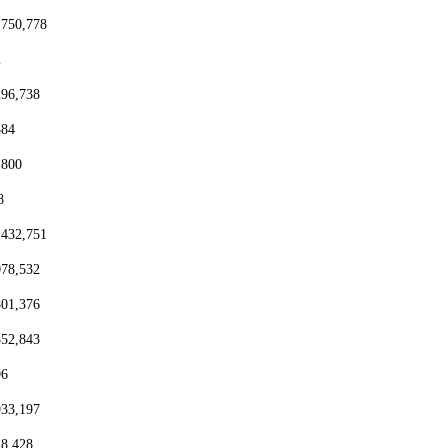
,750,778
2
296,738
384
,800
8
,432,751
078,532
801,376
552,843
96
933,197
18,428