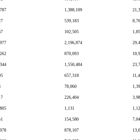
,787
1,388,109
21,
27
539,183
8,7
67
102,505
1,8
,977
2,196,874
29,
,262
870,093
10,
,344
1,550,484
23,
95
657,318
11,
4
78,060
1,3
17
226,404
3,9
,805
1,131
1,1
51
154,580
7,0
,078
878,107
13,