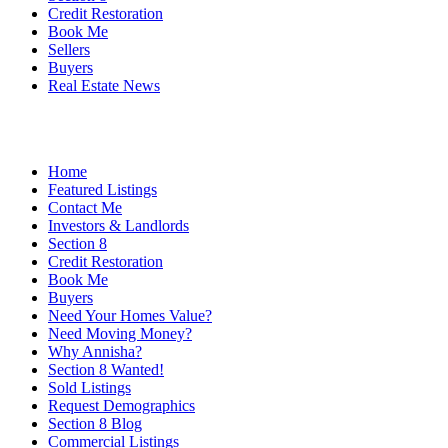
Credit Restoration
Book Me
Sellers
Buyers
Real Estate News
Home
Featured Listings
Contact Me
Investors & Landlords
Section 8
Credit Restoration
Book Me
Buyers
Need Your Homes Value?
Need Moving Money?
Why Annisha?
Section 8 Wanted!
Sold Listings
Request Demographics
Section 8 Blog
Commercial Listings