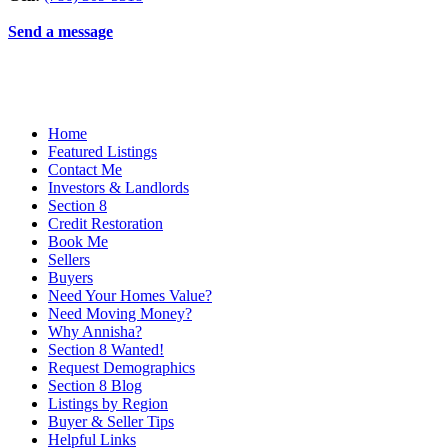
Send a message
Home
Featured Listings
Contact Me
Investors & Landlords
Section 8
Credit Restoration
Book Me
Sellers
Buyers
Need Your Homes Value?
Need Moving Money?
Why Annisha?
Section 8 Wanted!
Request Demographics
Section 8 Blog
Listings by Region
Buyer & Seller Tips
Helpful Links