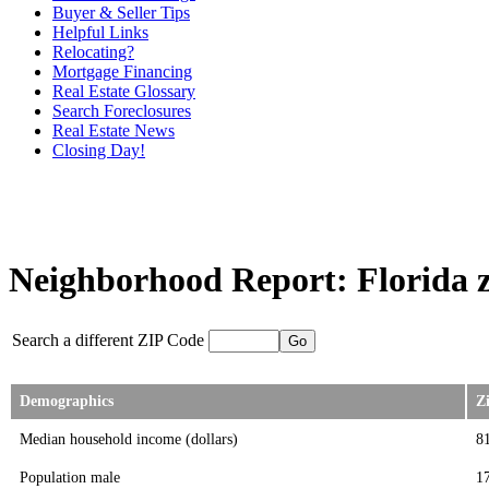
Buyer & Seller Tips
Helpful Links
Relocating?
Mortgage Financing
Real Estate Glossary
Search Foreclosures
Real Estate News
Closing Day!
Neighborhood Report: Florida z
Search a different ZIP Code
Demographics
Z
Median household income (dollars)
8
Population male
1