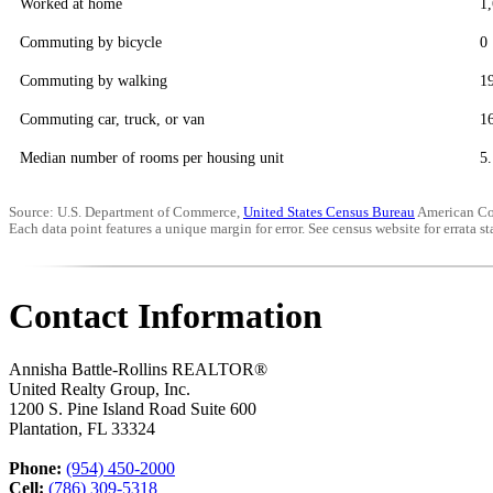
Worked at home
1
Commuting by bicycle
0
Commuting by walking
1
Commuting car, truck, or van
1
Median number of rooms per housing unit
5.
Source: U.S. Department of Commerce,
United States Census Bureau
American Co
Each data point features a unique margin for error. See census website for errata sta
Contact Information
Annisha Battle-Rollins REALTOR®
United Realty Group, Inc.
1200 S. Pine Island Road Suite 600
Plantation
,
FL
33324
Phone:
(954) 450-2000
Cell:
(786) 309-5318