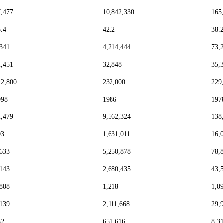
7,477
10,842,330
165
5.4
42.2
38.
,341
4,214,444
73,
2,451
32,848
35,
42,800
232,000
229
998
1986
197
2,479
9,562,324
138
03
1,631,011
16,
,633
5,250,878
78,
,143
2,680,435
43,
,808
1,218
1,0
,139
2,111,668
29,
32
651,616
8,3