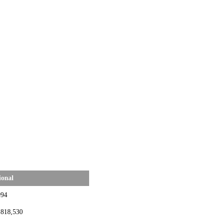
ional
994
,818,530