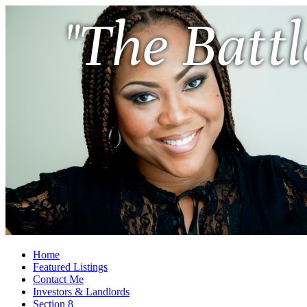
"The Battl
Home
Featured Listings
Contact Me
Investors & Landlords
Section 8