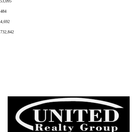
153,095
,484
54,692
,732,842