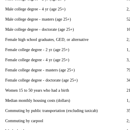
Male college degree - 4 yr (age 25+)
2
Male college degree - masters (age 25+)
5
Male college degree - doctorate (age 25+)
1
Female high school graduates, GED, or alternative
2
Female college degree - 2 yr (age 25+)
1
Female college degree - 4 yr (age 25+)
3
Female college degree - masters (age 25+)
7
Female college degree - doctorate (age 25+)
3
Women 15 to 50 years who had a birth
2
Median monthly housing costs (dollars)
1
Commuting by public transportation (excluding taxicab)
3
Commuting by carpool
2