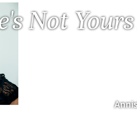
e's Not Yours
Annis