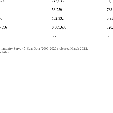
,660
742,035
11,
53,759
783
90
132,932
3,9
6,996
8,309,690
128
1
5.2
5.5
mmunity Survey 5-Year Data (2009-2020) released March 2022.
tistics.