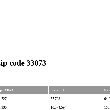
ip code 33073
ip: 33073
State: FL
Nat
1,727
57,703
64,
7,930
10,374,594
160