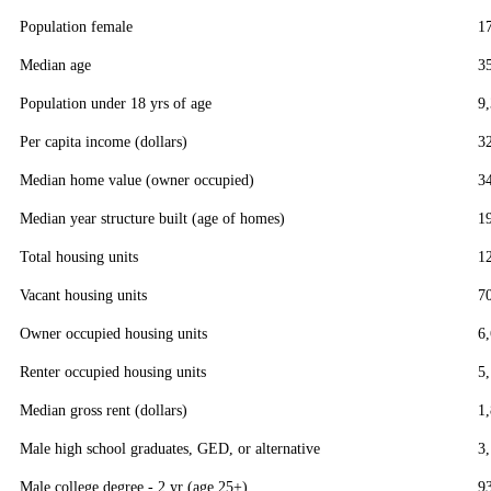
Population female
1
Median age
3
Population under 18 yrs of age
9
Per capita income (dollars)
3
Median home value (owner occupied)
3
Median year structure built (age of homes)
1
Total housing units
1
Vacant housing units
7
Owner occupied housing units
6
Renter occupied housing units
5
Median gross rent (dollars)
1
Male high school graduates, GED, or alternative
3
Male college degree - 2 yr (age 25+)
9